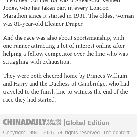
Jones, who has taken part in every London
Marathon since it started in 1981. The oldest woman
was 81-year-old Eleanor Draper.
And the race was also about sportsmanship, with
one runner attracting a lot of interest online after
helping a fellow competitor over the line who was
struggling with exhaustion.
They were both cheered home by Princes William
and Harry and the Duchess of Cambridge, who had
traveled to the finish line to witness the end of the
race they had started.
Global Edition
Copyright 1994 -
2026 . All rights reserved. The content