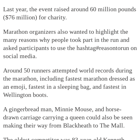
Last year, the event raised around 60 million pounds
($76 million) for charity.
Marathon organizers also wanted to highlight the
many reasons why people took part in the run and
asked participants to use the hashtag#reasontorun on
social media.
Around 50 runners attempted world records during
the marathon, including fastest marathon dressed as
an emoji, fastest in a sleeping bag, and fastest in
Wellington boots.
A gingerbread man, Minnie Mouse, and horse-
drawn carriage carrying a queen could also be seen
making their way from Blackheath to The Mall.
The oldest competitor was 83-year-old Kenneth