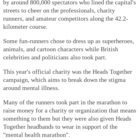
by around 800,000 spectators who lined the capital's
streets to cheer on the professionals, charity
runners, and amateur competitors along the 42.2-
kilometer course.
Some fun-runners chose to dress up as superheroes,
animals, and cartoon characters while British
celebrities and politicians also took part.
This year's official charity was the Heads Together
campaign, which aims to break down the stigma
around mental illness.
Many of the runners took part in the marathon to
raise money for a charity or organization that means
something to them but they were also given Heads
Together headbands to wear in support of the
"mental health marathon".