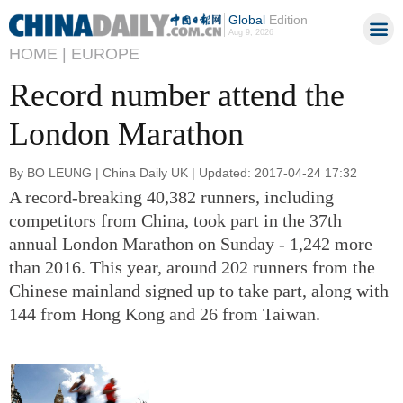
Global
Edition
Aug 9, 2026
HOME |
EUROPE
Record number attend the
London Marathon
By BO LEUNG | China Daily UK | Updated: 2017-04-24 17:32
A record-breaking 40,382 runners, including
competitors from China, took part in the 37th
annual London Marathon on Sunday - 1,242 more
than 2016. This year, around 202 runners from the
Chinese mainland signed up to take part, along with
144 from Hong Kong and 26 from Taiwan.