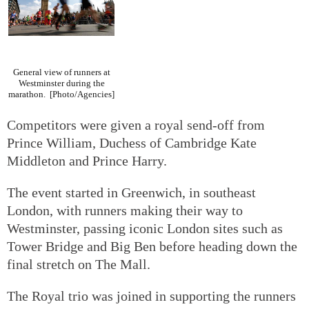
General view of runners at
Westminster during the
marathon.
[Photo/Agencies]
Competitors were given a royal send-off from
Prince William, Duchess of Cambridge Kate
Middleton and Prince Harry.
The event started in Greenwich, in southeast
London, with runners making their way to
Westminster, passing iconic London sites such as
Tower Bridge and Big Ben before heading down the
final stretch on The Mall.
The Royal trio was joined in supporting the runners