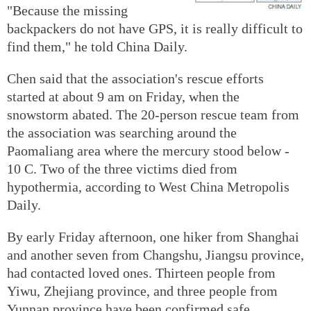
"Because the missing
backpackers do not have GPS, it is really difficult to
find them," he told China Daily.
Chen said that the association's rescue efforts
started at about 9 am on Friday, when the
snowstorm abated. The 20-person rescue team from
the association was searching around the
Paomaliang area where the mercury stood below -
10 C. Two of the three victims died from
hypothermia, according to West China Metropolis
Daily.
By early Friday afternoon, one hiker from Shanghai
and another seven from Changshu, Jiangsu province,
had contacted loved ones. Thirteen people from
Yiwu, Zhejiang province, and three people from
Yunnan province have been confirmed safe.