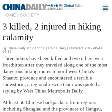
Global
Edition
Aug 8, 2026
HOME |
SOCIETY
3 killed, 2 injured in hiking
calamity
By China Daily in Shanghai | China Daily | Updated: 2017-05-06
07:32
Three hikers have been killed and two others were
frostbitten after they traveled along one of the most
dangerous hiking routes in northwest China's
Shaanxi province and encountered a terrible
snowstorm, a regional rescue team was quoted as
saying by West China Metropolis Daily.
At least 50 Chinese backpackers from regions
including Shanghai and the provinces of Jiangsu,