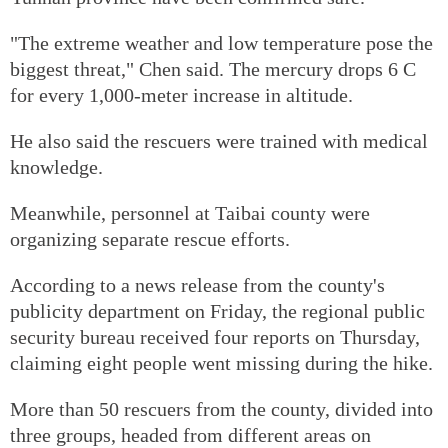
"The extreme weather and low temperature pose the
biggest threat," Chen said. The mercury drops 6 C
for every 1,000-meter increase in altitude.
He also said the rescuers were trained with medical
knowledge.
Meanwhile, personnel at Taibai county were
organizing separate rescue efforts.
According to a news release from the county's
publicity department on Friday, the regional public
security bureau received four reports on Thursday,
claiming eight people went missing during the hike.
More than 50 rescuers from the county, divided into
three groups, headed from different areas on