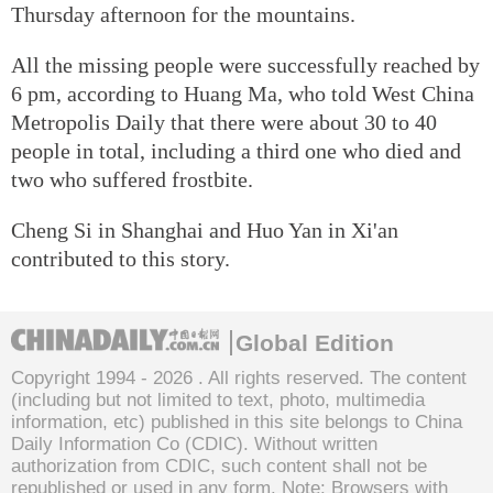
Thursday afternoon for the mountains.
All the missing people were successfully reached by
6 pm, according to Huang Ma, who told West China
Metropolis Daily that there were about 30 to 40
people in total, including a third one who died and
two who suffered frostbite.
Cheng Si in Shanghai and Huo Yan in Xi'an
contributed to this story.
Global Edition
Copyright 1994 -
2026 . All rights reserved. The content
(including but not limited to text, photo, multimedia
information, etc) published in this site belongs to China
Daily Information Co (CDIC). Without written
authorization from CDIC, such content shall not be
republished or used in any form. Note: Browsers with