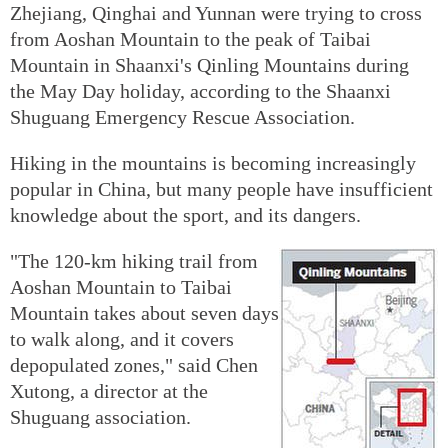
Zhejiang, Qinghai and Yunnan were trying to cross
from Aoshan Mountain to the peak of Taibai
Mountain in Shaanxi's Qinling Mountains during
the May Day holiday, according to the Shaanxi
Shuguang Emergency Rescue Association.
Hiking in the mountains is becoming increasingly
popular in China, but many people have insufficient
knowledge about the sport, and its dangers.
"The 120-km hiking trail from
Aoshan Mountain to Taibai
Mountain takes about seven days
to walk along, and it covers
depopulated zones," said Chen
Xutong, a director at the
Shuguang association.