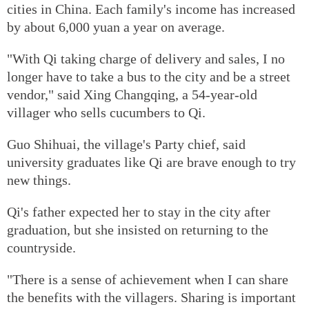
cities in China. Each family's income has increased
by about 6,000 yuan a year on average.
"With Qi taking charge of delivery and sales, I no
longer have to take a bus to the city and be a street
vendor," said Xing Changqing, a 54-year-old
villager who sells cucumbers to Qi.
Guo Shihuai, the village's Party chief, said
university graduates like Qi are brave enough to try
new things.
Qi's father expected her to stay in the city after
graduation, but she insisted on returning to the
countryside.
"There is a sense of achievement when I can share
the benefits with the villagers. Sharing is important