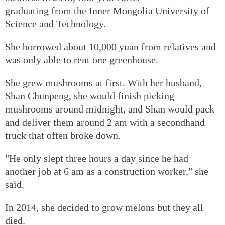
graduating from the Inner Mongolia University of
Science and Technology.
She borrowed about 10,000 yuan from relatives and
was only able to rent one greenhouse.
She grew mushrooms at first. With her husband,
Shan Chunpeng, she would finish picking
mushrooms around midnight, and Shan would pack
and deliver them around 2 am with a secondhand
truck that often broke down.
"He only slept three hours a day since he had
another job at 6 am as a construction worker," she
said.
In 2014, she decided to grow melons but they all
died.