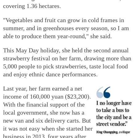
covering 1.36 hectares.
"Vegetables and fruit can grow in cold frames in
summer, and in greenhouses every season, so I am
able to produce them year-round," she said.
This May Day holiday, she held the second annual
strawberry festival on her farm, drawing more than
5,000 people to pick strawberries, taste local food
and enjoy ethnic dance performances.
Last year, her farm earned a net
income of 160,000 yuan ($23,200).
With the financial support of the
local government, she now has a
new van and six delivery carts. But
it was not easy when she started her
business in 2013, four years after