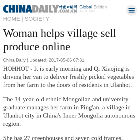
Global
Edition
Aug 9, 2026
HOME |
SOCIETY
Woman helps village sell
produce online
China Daily | Updated: 2017-05-06 07:31
HOHHOT - It is early morning and Qi Xiaojing is
driving her van to deliver freshly picked vegetables
from her farm to the doors of residents in Ulanhot.
The 34-year-old ethnic Mongolian and university
graduate manages her farm in Ping'an, a village in
Ulanhot city in China's Inner Mongolia autonomous
region.
She has 27 greenhouses and seven cold frames,