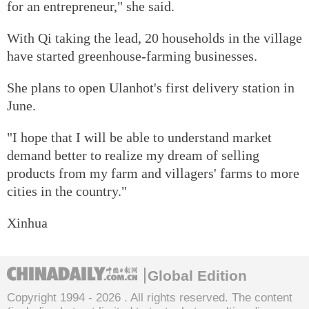
for an entrepreneur," she said.
With Qi taking the lead, 20 households in the village
have started greenhouse-farming businesses.
She plans to open Ulanhot's first delivery station in
June.
"I hope that I will be able to understand market
demand better to realize my dream of selling
products from my farm and villagers' farms to more
cities in the country."
Xinhua
Global Edition
Copyright 1994 -
2026 . All rights reserved. The content