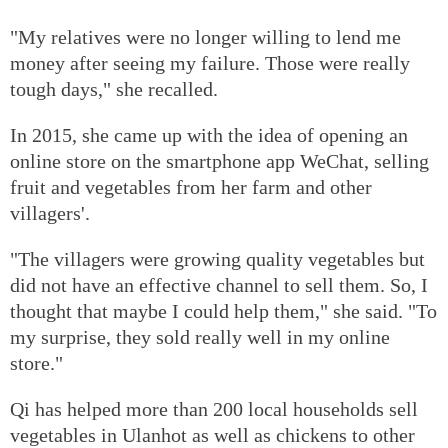
"My relatives were no longer willing to lend me
money after seeing my failure. Those were really
tough days," she recalled.
In 2015, she came up with the idea of opening an
online store on the smartphone app WeChat, selling
fruit and vegetables from her farm and other
villagers'.
"The villagers were growing quality vegetables but
did not have an effective channel to sell them. So, I
thought that maybe I could help them," she said. "To
my surprise, they sold really well in my online
store."
Qi has helped more than 200 local households sell
vegetables in Ulanhot as well as chickens to other