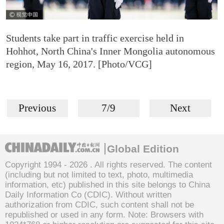
Students take part in traffic exercise held in
Hohhot, North China's Inner Mongolia autonomous
region, May 16, 2017. [Photo/VCG]
Previous
7/9
Next
Global Edition
Copyright 1994 -
2026 . All rights reserved. The content
(including but not limited to text, photo, multimedia
information, etc) published in this site belongs to China
Daily Information Co (CDIC). Without written
authorization from CDIC, such content shall not be
republished or used in any form. Note: Browsers with