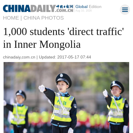
Global
Edition
Aug 10, 2026
HOME |
CHINA PHOTOS
1,000 students 'direct traffic'
in Inner Mongolia
chinadaiy,com.cn | Updated: 2017-05-17 07:44