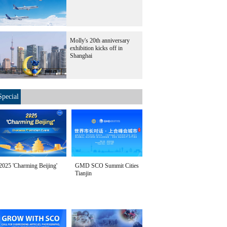
Molly's 20th anniversary
exhibition kicks off in
Shanghai
Special
2025 'Charming Beijing'
GMD SCO Summit Cities
Tianjin