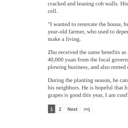
cracked and leaning cob walls. Hi
cell.
"I wanted to renovate the house, b
year-old farmer, who used to depen
make a living.
Zhu received the same benefits as 
40,000 yuan from the local govern
plowing business, and also rented
During the planting season, he ca
his neighbors. He is hopeful that h
grapes is good this year, I am conf
1
2
Next
>>|