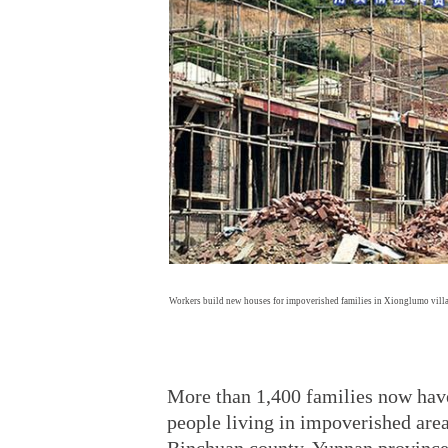
Workers build new houses for impoverished families in Xionglumo vil
More than 1,400 families now have
people living in impoverished are