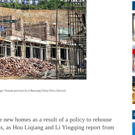
lage, Yunnan province.[Liu Ranyang/China News Service]
 new homes as a result of a policy to rehouse
as, as Hou Liqiang and Li Yingqing report from