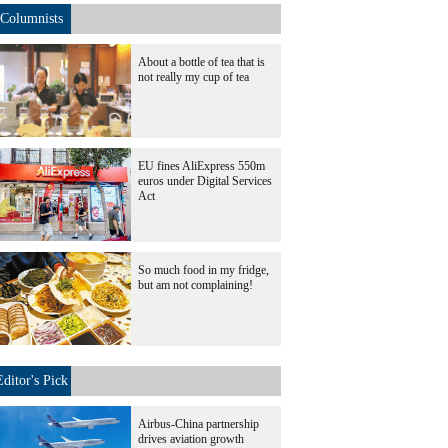
Columnists
About a bottle of tea that is
not really my cup of tea
EU fines AliExpress 550m
euros under Digital Services
Act
So much food in my fridge,
but am not complaining!
Editor's Pick
Airbus-China partnership
drives aviation growth