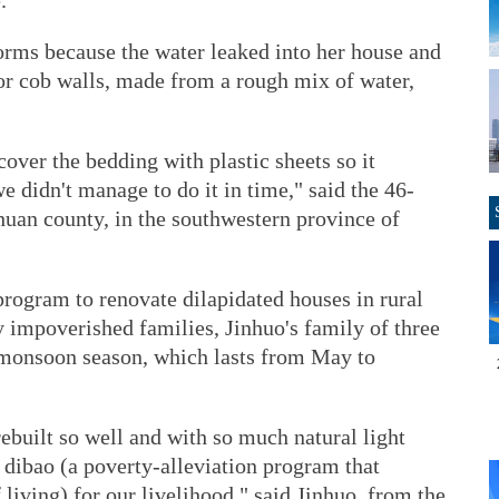
.
orms because the water leaked into her house and
ior cob walls, made from a rough mix of water,
over the bedding with plastic sheets so it
 didn't manage to do it in time," said the 46-
huan county, in the southwestern province of
program to renovate dilapidated houses in rural
y impoverished families, Jinhuo's family of three
 monsoon season, which lasts from May to
ebuilt so well and with so much natural light
dibao (a poverty-alleviation program that
iving) for our livelihood," said Jinhuo, from the