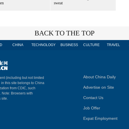
en
sweat
BACK TO THE TOP
D
CHINA
TECHNOLOGY
BUSINESS
CULTURE
TRAVEL
About China Daily
ent (including but not limited
 in this site belongs to China
Advertise on Site
ization from CDIC, such
m. Note: Browsers with
Contact Us
 site.
Job Offer
Expat Employment