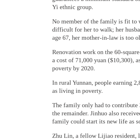
Yi ethnic group.
No member of the family is fit to
difficult for her to walk; her hus
age 67, her mother-in-law is too old
Renovation work on the 60-square
a cost of 71,000 yuan ($10,300), a
poverty by 2020.
In rural Yunnan, people earning 2,8
as living in poverty.
The family only had to contribute 
the remainder. Jinhuo also receive
family could start its new life as s
Zhu Lin, a fellow Lijiao resident, 