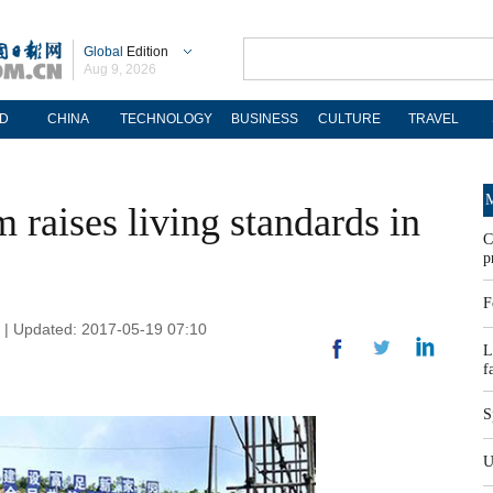
Global
Edition
Aug 9, 2026
D
CHINA
TECHNOLOGY
BUSINESS
CULTURE
TRAVEL
M
raises living standards in
C
p
F
y | Updated: 2017-05-19 07:10
L
f
S
U