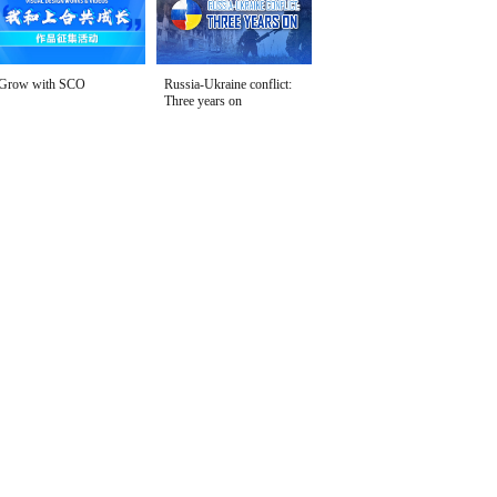
Grow with SCO
Russia-Ukraine conflict:
Three years on