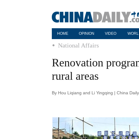
HOME
OPINION
VIDEO
WORL
National Affairs
Renovation program 
rural areas
By Hou Liqiang and Li Yingqing | China Dail