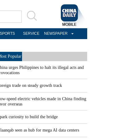
SPORTS
SERVICE
NEWSPAPER
ost Popular
hina urges Philippines to halt its illegal acts and
rovocations
oreign trade on steady growth track
ow-speed electric vehicles made in China finding
avor overseas
park curiosity to build the bridge
laanqab seen as hub for mega AI data centers