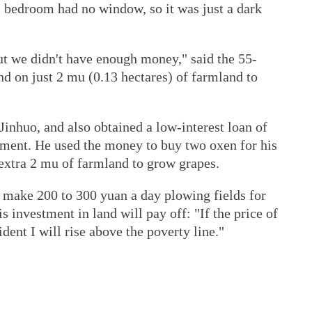
s bedroom had no window, so it was just a dark
ut we didn't have enough money," said the 55-
d on just 2 mu (0.13 hectares) of farmland to
Jinhuo, and also obtained a low-interest loan of
ment. He used the money to buy two oxen for his
 extra 2 mu of farmland to grow grapes.
n make 200 to 300 yuan a day plowing fields for
is investment in land will pay off: "If the price of
ident I will rise above the poverty line."