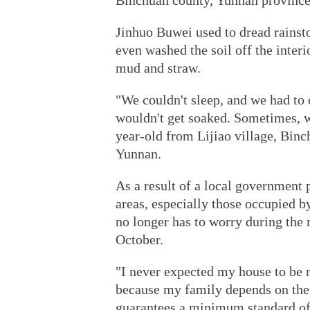
Binchuan county, Yunnan province
Jinhuo Buwei used to dread rainst
even washed the soil off the inter
mud and straw.
"We couldn't sleep, and we had to c
wouldn't get soaked. Sometimes, we
year-old from Lijiao village, Binc
Yunnan.
As a result of a local government 
areas, especially those occupied b
no longer has to worry during the
October.
"I never expected my house to be r
because my family depends on the 
guarantees a minimum standard of l