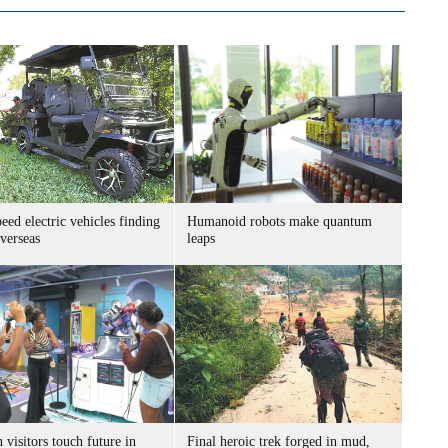
ed electric vehicles finding
Humanoid robots make quantum
verseas
leaps
 visitors touch future in
Final heroic trek forged in mud,