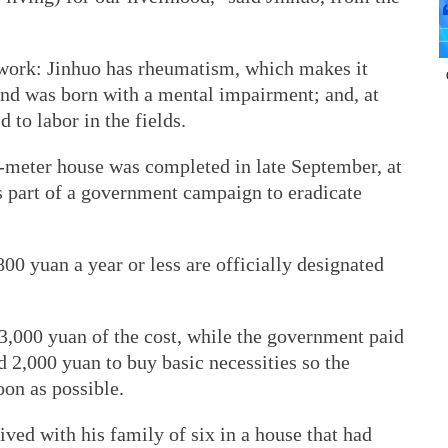
 work: Jinhuo has rheumatism, which makes it
band was born with a mental impairment; and, at
 to labor in the fields.
-meter house was completed in late September, at
s part of a government campaign to eradicate
00 yuan a year or less are officially designated
3,000 yuan of the cost, while the government paid
d 2,000 yuan to buy basic necessities so the
oon as possible.
lived with his family of six in a house that had