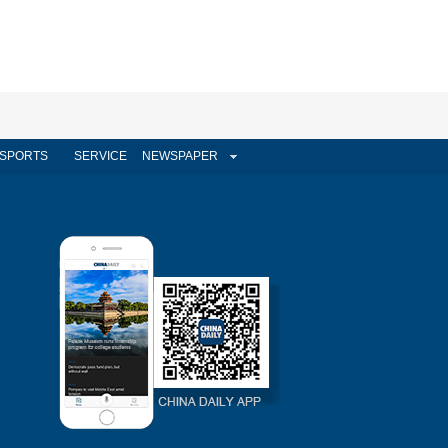
SPORTS
SERVICE
NEWSPAPER