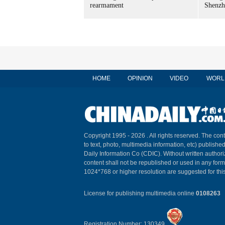
rearmament
Shenzh
HOME
OPINION
VIDEO
WORL
Copyright 1995 -
2026 . All rights reserved. The cont
to text, photo, multimedia information, etc) published
Daily Information Co (CDIC). Without written author
content shall not be republished or used in any for
1024*768 or higher resolution are suggested for this
License for publishing multimedia online
0108263
Registration Number: 130349