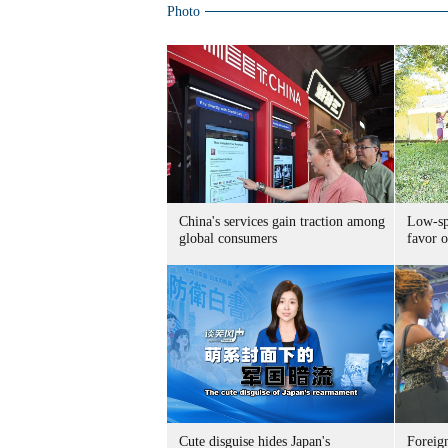
Photo
China's services gain traction among
Low-spe
global consumers
favor o
Cute disguise hides Japan's
Foreign