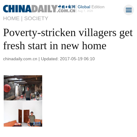
Global
Edition
Aug 7, 2026
HOME |
SOCIETY
Poverty-stricken villagers get
fresh start in new home
chinadaily.com.cn | Updated: 2017-05-19 06:10