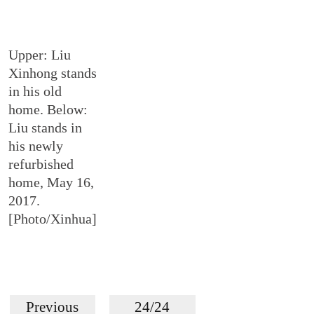
Upper: Liu
Xinhong stands
in his old
home. Below:
Liu stands in
his newly
refurbished
home, May 16,
2017.
[Photo/Xinhua]
Previous
24/24