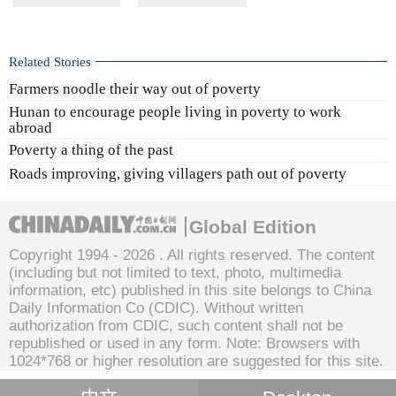
Related Stories
Farmers noodle their way out of poverty
Hunan to encourage people living in poverty to work
abroad
Poverty a thing of the past
Roads improving, giving villagers path out of poverty
Global Edition
Copyright 1994 -
2026 . All rights reserved. The content
(including but not limited to text, photo, multimedia
information, etc) published in this site belongs to China
Daily Information Co (CDIC). Without written
authorization from CDIC, such content shall not be
republished or used in any form. Note: Browsers with
1024*768 or higher resolution are suggested for this site.