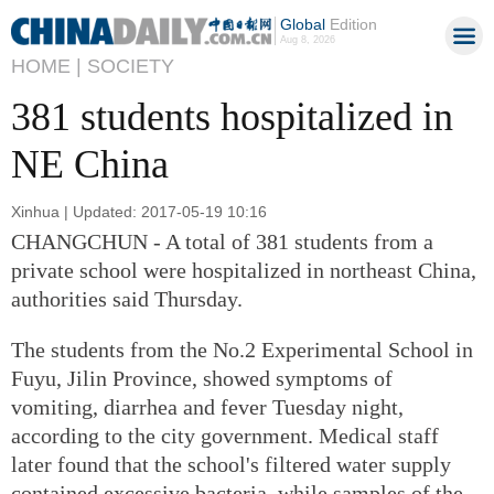
Global
Edition
Aug 8, 2026
HOME |
SOCIETY
381 students hospitalized in
NE China
Xinhua | Updated: 2017-05-19 10:16
CHANGCHUN - A total of 381 students from a
private school were hospitalized in northeast China,
authorities said Thursday.
The students from the No.2 Experimental School in
Fuyu, Jilin Province, showed symptoms of
vomiting, diarrhea and fever Tuesday night,
according to the city government. Medical staff
later found that the school's filtered water supply
contained excessive bacteria, while samples of the