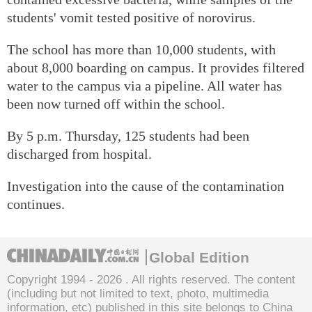
students' vomit tested positive of norovirus.
The school has more than 10,000 students, with
about 8,000 boarding on campus. It provides filtered
water to the campus via a pipeline. All water has
been now turned off within the school.
By 5 p.m. Thursday, 125 students had been
discharged from hospital.
Investigation into the cause of the contamination
continues.
Global Edition
Copyright 1994 -
2026 . All rights reserved. The content
(including but not limited to text, photo, multimedia
information, etc) published in this site belongs to China