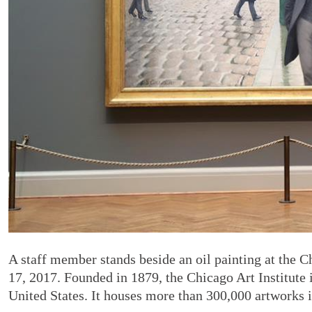
A staff member stands beside an oil painting at the C
17, 2017. Founded in 1879, the Chicago Art Institute 
United States. It houses more than 300,000 artworks 