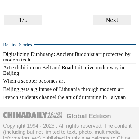
1/6
Next
Related Stories
Digitalizing Dunhuang: Ancient Buddhist art protected by
modern tech
Art exhibition on Belt and Road Initiative under way in
Beijing
When a scooter becomes art
Beijing gets a glimpse of Lithuania through modern art
French students channel the art of drumming in Taiyuan
Global Edition
Copyright 1994 -
2026 . All rights reserved. The content
(including but not limited to text, photo, multimedia
information, etc) published in this site belongs to China