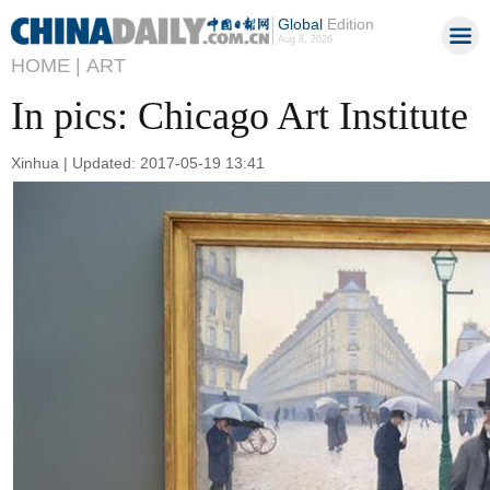
Global
Edition
Aug 8, 2026
HOME |
ART
In pics: Chicago Art Institute
Xinhua | Updated: 2017-05-19 13:41