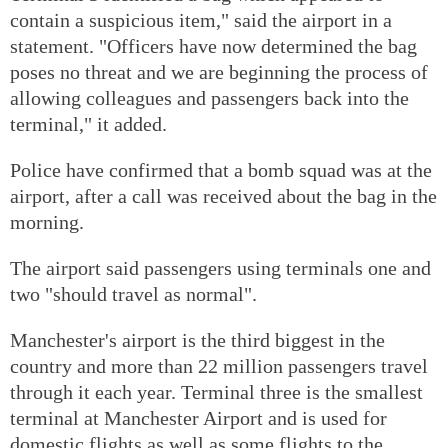
contain a suspicious item," said the airport in a
statement. "Officers have now determined the bag
poses no threat and we are beginning the process of
allowing colleagues and passengers back into the
terminal," it added.
Police have confirmed that a bomb squad was at the
airport, after a call was received about the bag in the
morning.
The airport said passengers using terminals one and
two "should travel as normal".
Manchester's airport is the third biggest in the
country and more than 22 million passengers travel
through it each year. Terminal three is the smallest
terminal at Manchester Airport and is used for
domestic flights as well as some flights to the