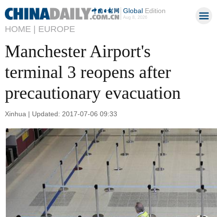
Global
Edition
Aug 8, 2026
HOME |
EUROPE
Manchester Airport's
terminal 3 reopens after
precautionary evacuation
Xinhua | Updated: 2017-07-06 09:33