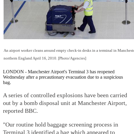
An airport worker cleans around empty check-in desks in a terminal in Mancheste
northern England April 16, 2010. [Photo/Agencies]
LONDON - Manchester Airport's Terminal 3 has reopened
Wednesday after a precautionary evacuation due to a suspicious
bag.
A series of controlled explosions have been carried
out by a bomb disposal unit at Manchester Airport,
reported BBC.
"Our routine hold baggage screening process in
Terminal 3 identified a bag which appeared to