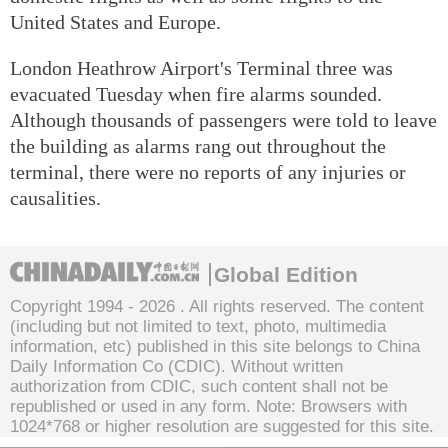
United States and Europe.
London Heathrow Airport's Terminal three was
evacuated Tuesday when fire alarms sounded.
Although thousands of passengers were told to leave
the building as alarms rang out throughout the
terminal, there were no reports of any injuries or
causalities.
Global Edition
Copyright 1994 -
2026 . All rights reserved. The content
(including but not limited to text, photo, multimedia
information, etc) published in this site belongs to China
Daily Information Co (CDIC). Without written
authorization from CDIC, such content shall not be
republished or used in any form. Note: Browsers with
1024*768 or higher resolution are suggested for this site.