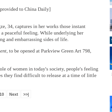
rovided to China Daily]
e, 34, captures in her works those instant
 a peaceful feeling. While underlying her
ng and embarrassing sides of life.
ent
, to be opened at Parkview Green Art 798,
ole of women in today's society, people's feeling
s they find difficult to release at a time of little
10
Next
>>|