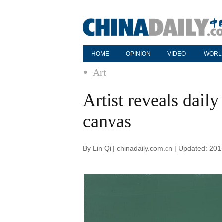
HOME
OPINION
VIDEO
WORL
Art
Artist reveals daily
canvas
By Lin Qi | chinadaily.com.cn | Updated: 20