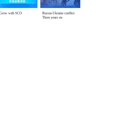
Grow with SCO
Russia-Ukraine conflict:
Three years on