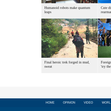
Humanoid robots make quantum
Cute di
leaps
rearma
Final heroic trek forged in mud,
Foreig
sweat
'try the
HOME
OPINION
VIDEO
WORL