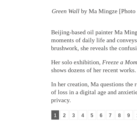
Green Wall
by Ma Mingze [Photo p
Beijing-based oil painter Ma Mingz
moments of daily life and conveys
brushwork, she reveals the confusi
Her solo exhibition,
Freeze a Mom
shows dozens of her recent works.
In her creation, Ma questions the r
of loss in a digital age and anxietie
privacy.
1
2
3
4
5
6
7
8
9