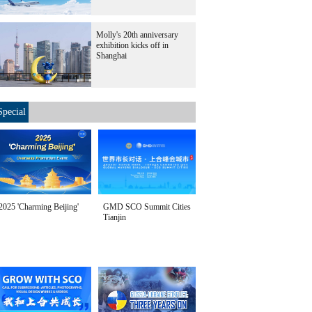
Molly's 20th anniversary
exhibition kicks off in
Shanghai
Special
2025 'Charming Beijing'
GMD SCO Summit Cities
Tianjin