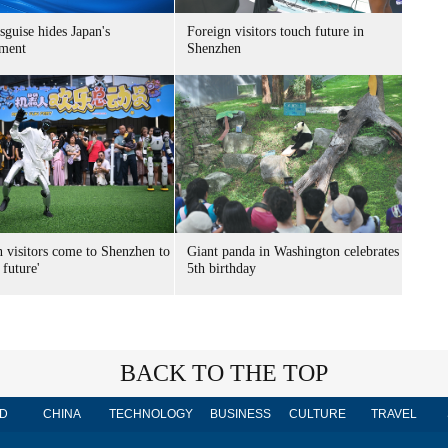
sguise hides Japan's
Foreign visitors touch future in
ment
Shenzhen
n visitors come to Shenzhen to
Giant panda in Washington celebrates
 future'
5th birthday
BACK TO THE TOP
D
CHINA
TECHNOLOGY
BUSINESS
CULTURE
TRAVEL