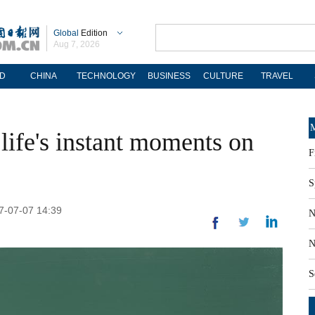
Global
Edition
Aug 7, 2026
D
CHINA
TECHNOLOGY
BUSINESS
CULTURE
TRAVEL
M
 life's instant moments on
F
S
17-07-07 14:39
N
N
S