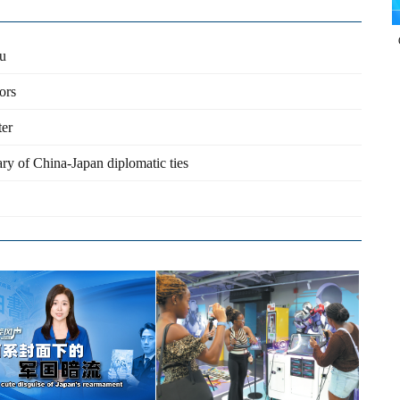
ou
ors
ter
ry of China-Japan diplomatic ties