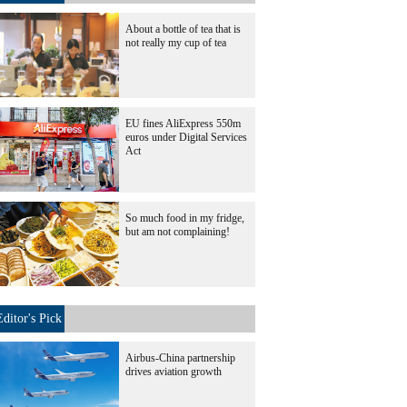
About a bottle of tea that is
not really my cup of tea
EU fines AliExpress 550m
euros under Digital Services
Act
So much food in my fridge,
but am not complaining!
Editor's Pick
Airbus-China partnership
drives aviation growth