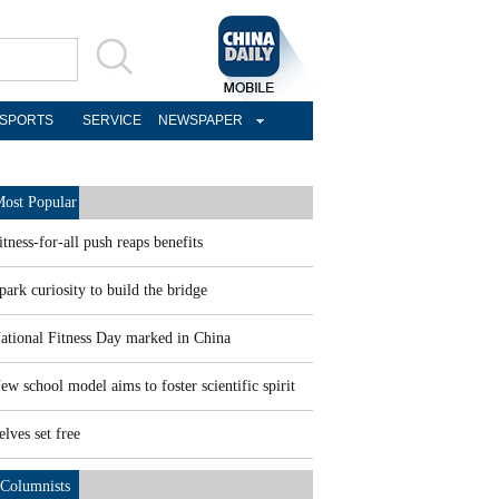
SPORTS
SERVICE
NEWSPAPER
ost Popular
itness-for-all push reaps benefits
park curiosity to build the bridge
ational Fitness Day marked in China
ew school model aims to foster scientific spirit
elves set free
Columnists