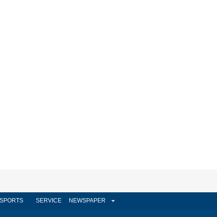
SPORTS
SERVICE
NEWSPAPER