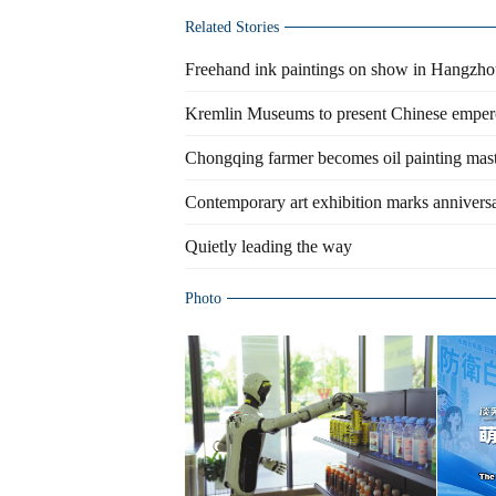
Related Stories
Freehand ink paintings on show in Hangzh
Kremlin Museums to present Chinese emper
Chongqing farmer becomes oil painting mas
Contemporary art exhibition marks anniversa
Quietly leading the way
Photo