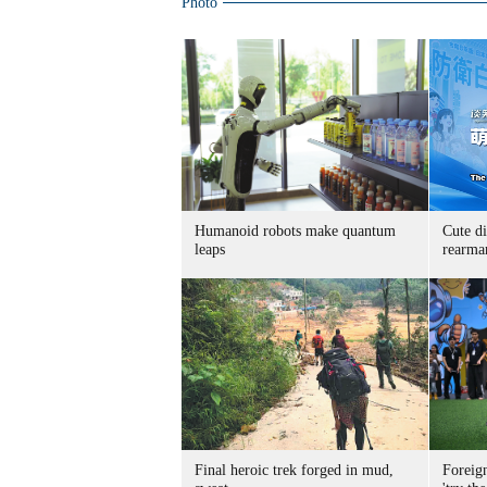
Photo
Humanoid robots make quantum
Cute di
leaps
rearma
Final heroic trek forged in mud,
Foreig