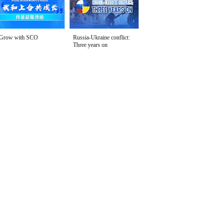
Grow with SCO
Russia-Ukraine conflict:
Three years on