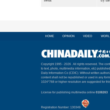
sweat
'try the
HOME
OPINION
VIDEO
WORL
Copyright 1995 -
2026 . All rights reserved. The cont
to text, photo, multimedia information, etc) published
Daily Information Co (CDIC). Without written author
content shall not be republished or used in any for
1024*768 or higher resolution are suggested for this
License for publishing multimedia online
0108263
Registration Number: 130349