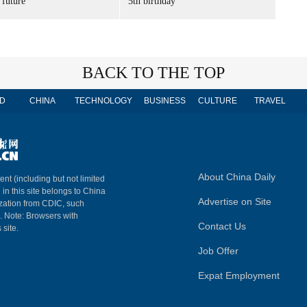
 future'
5th birthday
BACK TO THE TOP
D
CHINA
TECHNOLOGY
BUSINESS
CULTURE
TRAVEL
About China Daily
ent (including but not limited
 in this site belongs to China
Advertise on Site
ization from CDIC, such
m. Note: Browsers with
Contact Us
 site.
Job Offer
Expat Employment