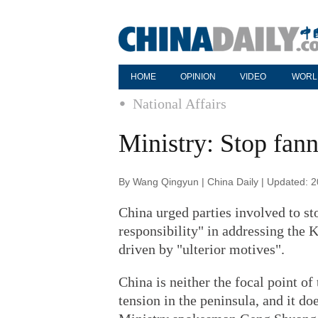
HOME
OPINION
VIDEO
WORL
National Affairs
Ministry: Stop fan
By Wang Qingyun | China Daily | Updated: 
China urged parties involved to st
responsibility" in addressing the K
driven by "ulterior motives".
China is neither the focal point of
tension in the peninsula, and it do