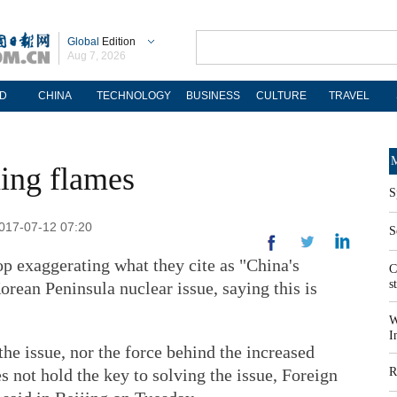
Global
Edition
Aug 7, 2026
D
CHINA
TECHNOLOGY
BUSINESS
CULTURE
TRAVEL
M
ning flames
S
2017-07-12 07:20
S
op exaggerating what they cite as "China's
C
s
orean Peninsula nuclear issue, saying this is
W
I
 the issue, nor the force behind the increased
es not hold the key to solving the issue, Foreign
R