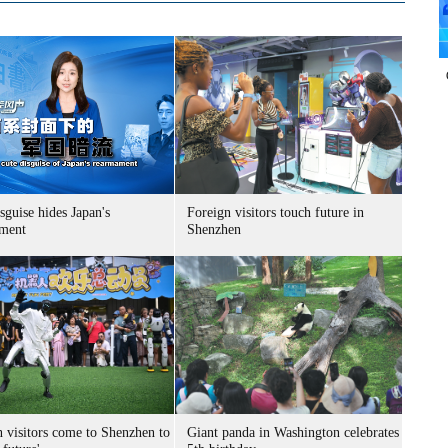
sguise hides Japan's
Foreign visitors touch future in
ment
Shenzhen
n visitors come to Shenzhen to
Giant panda in Washington celebrates