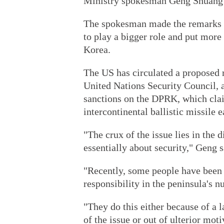
Ministry spokesman Geng Shuang s
The spokesman made the remarks a
to play a bigger role and put more
Korea.
The US has circulated a proposed 
United Nations Security Council, 
sanctions on the DPRK, which cla
intercontinental ballistic missile e
"The crux of the issue lies in the
essentially about security," Geng s
"Recently, some people have been 
responsibility in the peninsula's n
"They do this either because of a
of the issue or out of ulterior moti