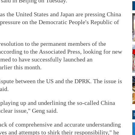
aid in Beijing on Tuesday.
s the United States and Japan are pressing China
 pressure on the Democratic People's Republic of
resolution to the permanent members of the
according to the Associated Press, looking for new
imed to have successfully launched an
arlier this month.
 dispute between the US and the DPRK. The issue is
aid.
playing up and underlining the so-called China
uclear issue," Geng said.
 lack of comprehensive and accurate understanding
ves and attempts to shirk their responsibility," he