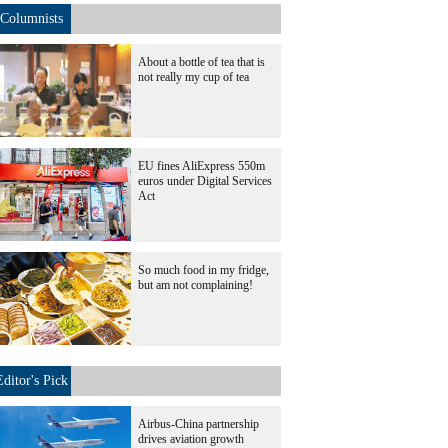
Columnists
About a bottle of tea that is
not really my cup of tea
EU fines AliExpress 550m
euros under Digital Services
Act
So much food in my fridge,
but am not complaining!
Editor's Pick
Airbus-China partnership
drives aviation growth