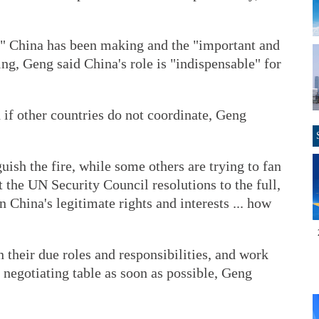
rt" China has been making and the "important and
ing, Geng said China's role is "indispensable" for
 if other countries do not coordinate, Geng
uish the fire, while some others are trying to fan
t the UN Security Council resolutions to the full,
 China's legitimate rights and interests ... how
n their due roles and responsibilities, and work
he negotiating table as soon as possible, Geng