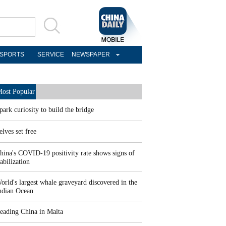
SPORTS
SERVICE
NEWSPAPER
ost Popular
park curiosity to build the bridge
elves set free
hina's COVID-19 positivity rate shows signs of
tabilization
orld's largest whale graveyard discovered in the
ndian Ocean
eading China in Malta