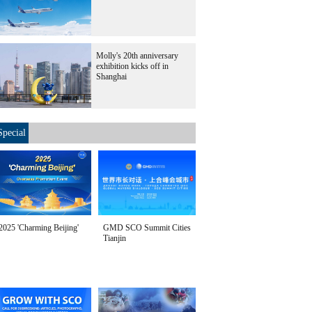
Molly's 20th anniversary
exhibition kicks off in
Shanghai
Special
2025 'Charming Beijing'
GMD SCO Summit Cities
Tianjin