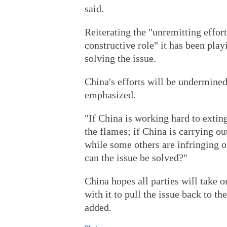
said.
Reiterating the "unremitting effo
constructive role" it has been play
solving the issue.
China's efforts will be undermined
emphasized.
"If China is working hard to exting
the flames; if China is carrying ou
while some others are infringing on
can the issue be solved?"
China hopes all parties will take o
with it to pull the issue back to t
added.