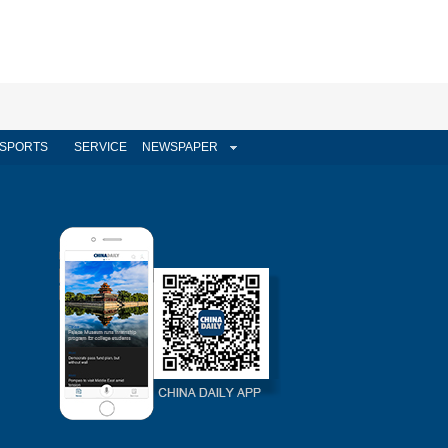
SPORTS
SERVICE
NEWSPAPER