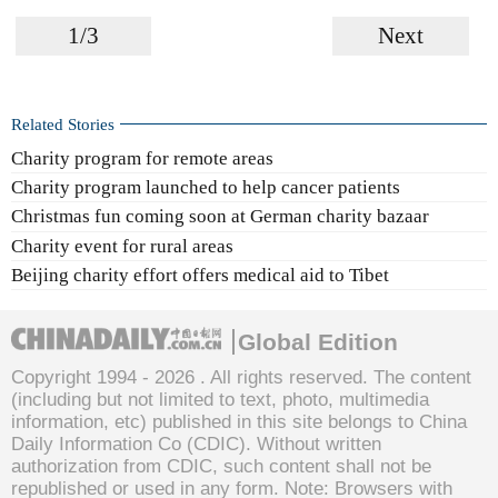
1/3
Next
Related Stories
Charity program for remote areas
Charity program launched to help cancer patients
Christmas fun coming soon at German charity bazaar
Charity event for rural areas
Beijing charity effort offers medical aid to Tibet
Global Edition
Copyright 1994 -
2026 . All rights reserved. The content
(including but not limited to text, photo, multimedia
information, etc) published in this site belongs to China
Daily Information Co (CDIC). Without written
authorization from CDIC, such content shall not be
republished or used in any form. Note: Browsers with