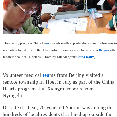
The charity program China He
art
s sends medical professionals and volunteers t
underdeveloped area in the Tibet autonomous region. Doctors from
Beijing
offer
medicine to local Tibetans. [Photo by Liu Xiangrui/
China Daily
]
Volunteer medical
tea
ms from Beijing visited a
remote township in Tibet in July as part of the China
Hearts program. Liu Xiangrui reports from
Nyingchi.
Despite the heat, 79-year-old Yudron was among the
hundreds of local residents that lined up outside the