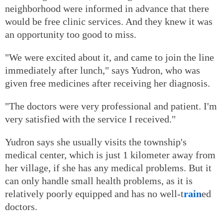
neighborhood were informed in advance that there
would be free clinic services. And they knew it was
an opportunity too good to miss.
"We were excited about it, and came to join the line
immediately after lunch," says Yudron, who was
given free medicines after receiving her diagnosis.
"The doctors were very professional and patient. I'm
very satisfied with the service I received."
Yudron says she usually visits the township's
medical center, which is just 1 kilometer away from
her village, if she has any medical problems. But it
can only handle small health problems, as it is
relatively poorly equipped and has no well-t
rain
ed
doctors.