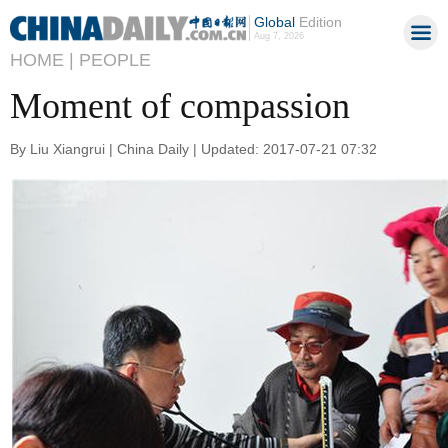
Global
Edition
Aug 7, 2026
HOME |
PEOPLE
Moment of compassion
By Liu Xiangrui | China Daily | Updated: 2017-07-21 07:32