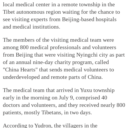
local medical center in a remote township in the
Tibet autonomous region waiting for the chance to
see visiting experts from Beijing-based hospitals
and medical institutions.
The members of the visiting medical team were
among 800 medical professionals and volunteers
from Beijing that were visiting Nyingchi city as part
of an annual nine-day charity program, called
"China Hearts" that sends medical volunteers to
underdeveloped and remote parts of China.
The medical team that arrived in Yuxu township
early in the morning on July 9, comprised 40
doctors and volunteers, and they received nearly 800
patients, mostly Tibetans, in two days.
According to Yudron, the villagers in the