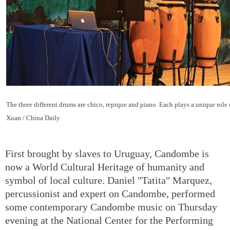
The three different drums are chico, repique and piano. Each plays a unique role
Xuan / China Daily
First brought by slaves to Uruguay, Candombe is
now a World Cultural Heritage of humanity and
symbol of local culture. Daniel "Tatita" Marquez,
percussionist and expert on Candombe, performed
some contemporary Candombe music on Thursday
evening at the National Center for the Performing