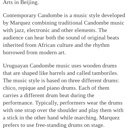
Arts in Beijing.
Contemporary Candombe is a music style developed
by Marquez combining traditional Candombe music
with jazz, electronic and other elements. The
audience can hear both the sound of original beats
inherited from African culture and the rhythm
borrowed from modern art.
Uruguayan Candombe music uses wooden drums
that are shaped like barrels and called tamboriles.
The music style is based on three different drums:
chico, repique and piano drums. Each of them
carries a different drum beat during the
performance. Typically, performers wear the drums
with one strap over the shoulder and play them with
a stick in the other hand while marching. Marquez
prefers to use free-standing drums on stage.