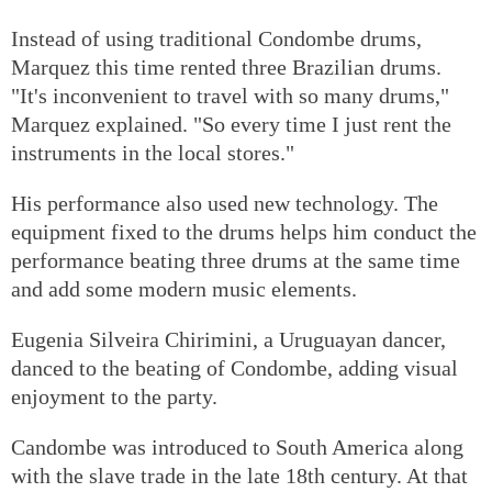
Instead of using traditional Condombe drums,
Marquez this time rented three Brazilian drums.
"It's inconvenient to travel with so many drums,"
Marquez explained. "So every time I just rent the
instruments in the local stores."
His performance also used new technology. The
equipment fixed to the drums helps him conduct the
performance beating three drums at the same time
and add some modern music elements.
Eugenia Silveira Chirimini, a Uruguayan dancer,
danced to the beating of Condombe, adding visual
enjoyment to the party.
Candombe was introduced to South America along
with the slave trade in the late 18th century. At that