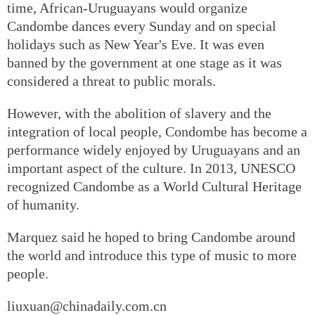
time, African-Uruguayans would organize
Candombe dances every Sunday and on special
holidays such as New Year's Eve. It was even
banned by the government at one stage as it was
considered a threat to public morals.
However, with the abolition of slavery and the
integration of local people, Condombe has become a
performance widely enjoyed by Uruguayans and an
important aspect of the culture. In 2013, UNESCO
recognized Candombe as a World Cultural Heritage
of humanity.
Marquez said he hoped to bring Candombe around
the world and introduce this type of music to more
people.
liuxuan@chinadaily.com.cn