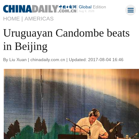
Global
Edition
Aug 9, 2026
HOME |
AMERICAS
Uruguayan Candombe beats
in Beijing
By Liu Xuan | chinadaily.com.cn | Updated: 2017-08-04 16:46