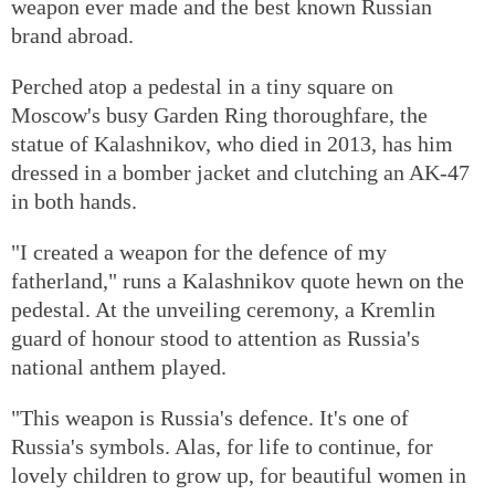
weapon ever made and the best known Russian
brand abroad.
Perched atop a pedestal in a tiny square on
Moscow's busy Garden Ring thoroughfare, the
statue of Kalashnikov, who died in 2013, has him
dressed in a bomber jacket and clutching an AK-47
in both hands.
"I created a weapon for the defence of my
fatherland," runs a Kalashnikov quote hewn on the
pedestal. At the unveiling ceremony, a Kremlin
guard of honour stood to attention as Russia's
national anthem played.
"This weapon is Russia's defence. It's one of
Russia's symbols. Alas, for life to continue, for
lovely children to grow up, for beautiful women in