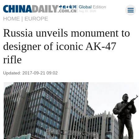
Global
Edition
Aug 10, 2026
HOME |
EUROPE
Russia unveils monument to
designer of iconic AK-47
rifle
Updated: 2017-09-21 09:02