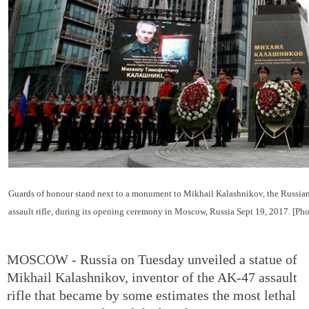
Guards of honour stand next to a monument to Mikhail Kalashnikov, the Russian
assault rifle, during its opening ceremony in Moscow, Russia Sept 19, 2017. [Ph
MOSCOW - Russia on Tuesday unveiled a statue of
Mikhail Kalashnikov, inventor of the AK-47 assault
rifle that became by some estimates the most lethal