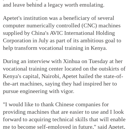
and leave behind a legacy worth emulating.
Apetet's institution was a beneficiary of several
computer numerically controlled (CNC) machines
supplied by China's AVIC International Holding
Corporation in July as part of its ambitious goal to
help transform vocational training in Kenya.
During an interview with Xinhua on Tuesday at her
vocational training center located on the outskirts of
Kenya's capital, Nairobi, Apetet hailed the state-of-
the-art machines, saying they had inspired her to
pursue engineering with vigor.
"I would like to thank Chinese companies for
providing machines that are easier to use and I look
forward to acquiring technical skills that will enable
me to become self-employed in future," said Apetet,