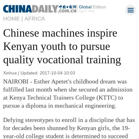
Global
Edition
Aug 9, 2026
HOME |
AFRICA
Chinese machines inspire
Kenyan youth to pursue
quality vocational training
Xinhua | Updated: 2017-10-04 10:03
NAIROBI - Esther Apetet's childhood dream was
fulfilled last month when she secured an admission
at Kenya Technical Trainers College (KTTC) to
pursue a diploma in mechanical engineering.
Defying stereotypes to enroll in a discipline that has
for decades been shunned by Kenyan girls, the 19-
year-old college student is determined to succeed