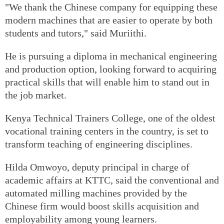
"We thank the Chinese company for equipping these
modern machines that are easier to operate by both
students and tutors," said Muriithi.
He is pursuing a diploma in mechanical engineering
and production option, looking forward to acquiring
practical skills that will enable him to stand out in
the job market.
Kenya Technical Trainers College, one of the oldest
vocational training centers in the country, is set to
transform teaching of engineering disciplines.
Hilda Omwoyo, deputy principal in charge of
academic affairs at KTTC, said the conventional and
automated milling machines provided by the
Chinese firm would boost skills acquisition and
employability among young learners.