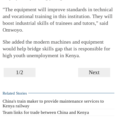
"The equipment will improve standards in technical
and vocational training in this institution. They will
boost industrial skills of trainees and tutors," said
Omwoyo.
She added the modern machines and equipment
would help bridge skills gap that is responsible for
high youth unemployment in Kenya.
1/2
Next
Related Stories
China's train maker to provide maintenance services to
Kenya railway
Team links for trade between China and Kenya