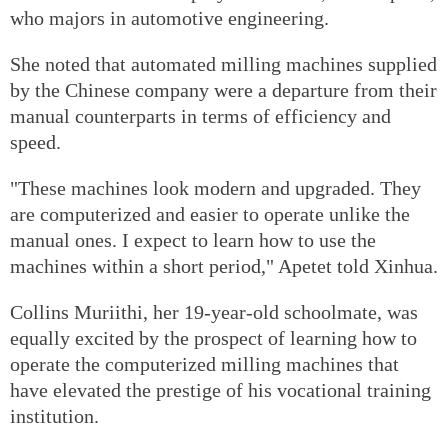
who majors in automotive engineering.
She noted that automated milling machines supplied
by the Chinese company were a departure from their
manual counterparts in terms of efficiency and
speed.
"These machines look modern and upgraded. They
are computerized and easier to operate unlike the
manual ones. I expect to learn how to use the
machines within a short period," Apetet told Xinhua.
Collins Muriithi, her 19-year-old schoolmate, was
equally excited by the prospect of learning how to
operate the computerized milling machines that
have elevated the prestige of his vocational training
institution.