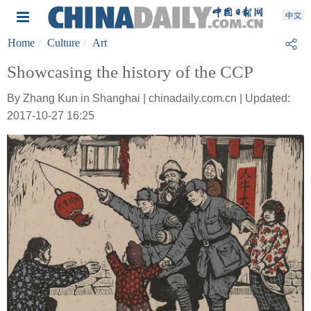
Home
Culture
Art
Showcasing the history of the CCP
By Zhang Kun in Shanghai | chinadaily.com.cn | Updated:
2017-10-27 16:25