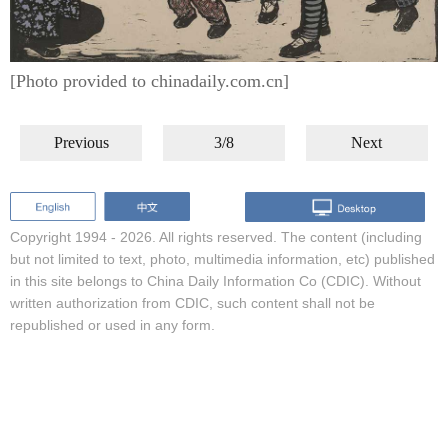
[Photo provided to chinadaily.com.cn]
Previous
3/8
Next
Copyright 1994 -
2026. All rights reserved. The content (including
but not limited to text, photo, multimedia information, etc) published
in this site belongs to China Daily Information Co (CDIC). Without
written authorization from CDIC, such content shall not be
republished or used in any form.