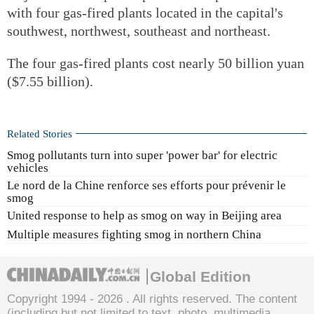
with four gas-fired plants located in the capital's
southwest, northwest, southeast and northeast.
The four gas-fired plants cost nearly 50 billion yuan
($7.55 billion).
Related Stories
Smog pollutants turn into super 'power bar' for electric
vehicles
Le nord de la Chine renforce ses efforts pour prévenir le
smog
United response to help as smog on way in Beijing area
Multiple measures fighting smog in northern China
Global Edition
Copyright 1994 -
2026 . All rights reserved. The content
(including but not limited to text, photo, multimedia