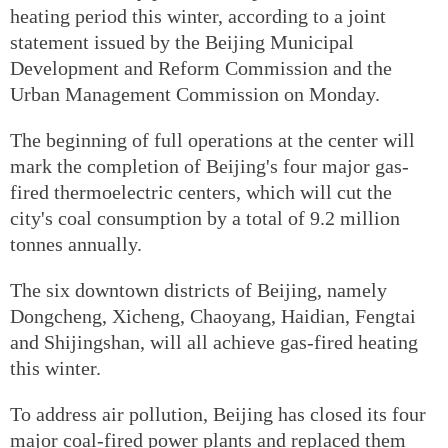
heating period this winter, according to a joint
statement issued by the Beijing Municipal
Development and Reform Commission and the
Urban Management Commission on Monday.
The beginning of full operations at the center will
mark the completion of Beijing's four major gas-
fired thermoelectric centers, which will cut the
city's coal consumption by a total of 9.2 million
tonnes annually.
The six downtown districts of Beijing, namely
Dongcheng, Xicheng, Chaoyang, Haidian, Fengtai
and Shijingshan, will all achieve gas-fired heating
this winter.
To address air pollution, Beijing has closed its four
major coal-fired power plants and replaced them