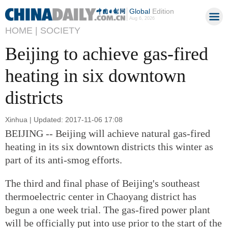
Global
Edition
Aug 6, 2026
HOME |
SOCIETY
Beijing to achieve gas-fired
heating in six downtown
districts
Xinhua | Updated: 2017-11-06 17:08
BEIJING -- Beijing will achieve natural gas-fired
heating in its six downtown districts this winter as
part of its anti-smog efforts.
The third and final phase of Beijing's southeast
thermoelectric center in Chaoyang district has
begun a one week trial. The gas-fired power plant
will be officially put into use prior to the start of the