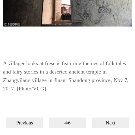
A villager looks at frescos featuring themes of folk tales
and fairy stories in a deserted ancient temple in
Zhangyilang village in Jinan, Shandong province, Nov 7,
2017. [Photo/VCG]
Previous
4/6
Next