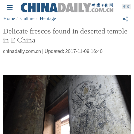
Home
Culture
Heritage
Delicate frescos found in deserted temple
in E China
chinadaily.com.cn | Updated: 2017-11-09 16:40