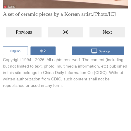
A set of ceramic pieces by a Korean artist.[Photo/IC]
Previous
3/8
Next
Copyright 1994 -
2026. All rights reserved. The content (including
but not limited to text, photo, multimedia information, etc) published
in this site belongs to China Daily Information Co (CDIC). Without
written authorization from CDIC, such content shall not be
republished or used in any form.