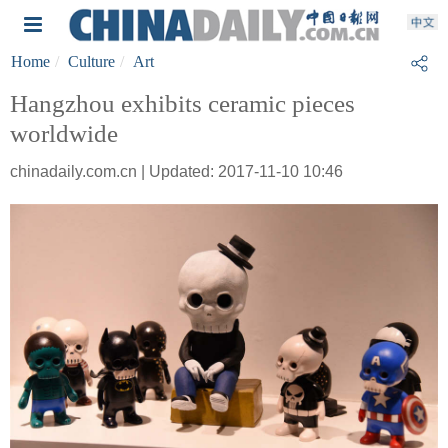
Home
Culture
Art
Hangzhou exhibits ceramic pieces
worldwide
chinadaily.com.cn | Updated: 2017-11-10 10:46