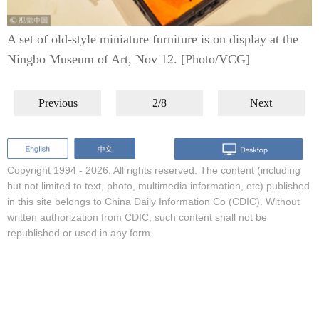
A set of old-style miniature furniture is on display at the
Ningbo Museum of Art, Nov 12. [Photo/VCG]
Previous
2/8
Next
Copyright 1994 -
2026. All rights reserved. The content (including
but not limited to text, photo, multimedia information, etc) published
in this site belongs to China Daily Information Co (CDIC). Without
written authorization from CDIC, such content shall not be
republished or used in any form.