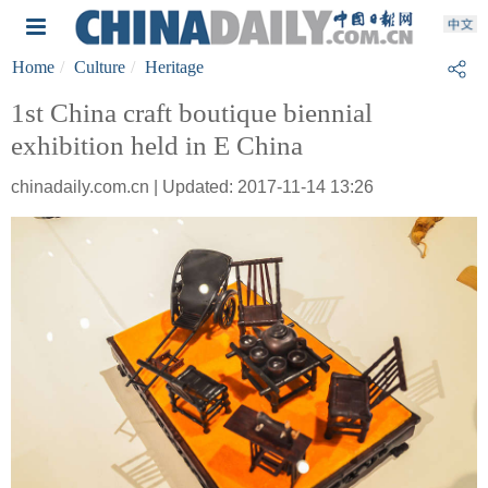
Home
Culture
Heritage
1st China craft boutique biennial
exhibition held in E China
chinadaily.com.cn | Updated: 2017-11-14 13:26