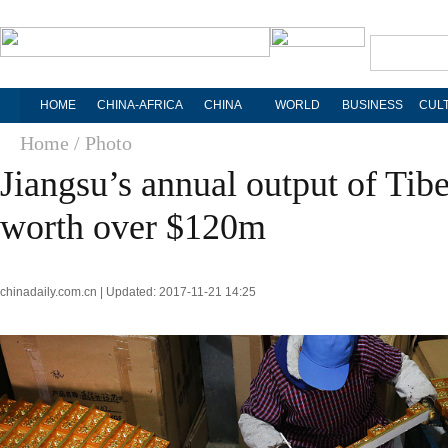
HOME
CHINA-AFRICA
CHINA
WORLD
BUSINESS
CUL
Home
/ Photo
Jiangsu’s annual output of Tib
worth over $120m
chinadaily.com.cn | Updated: 2017-11-21 14:25