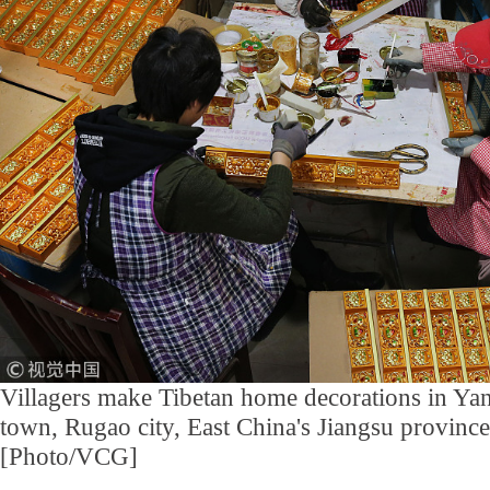
Villagers make Tibetan home decorations in Yan
town, Rugao city, East China's Jiangsu provinc
[Photo/VCG]