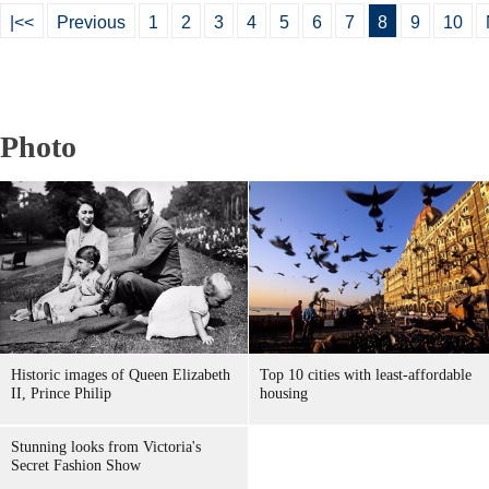
|<<
Previous
1
2
3
4
5
6
7
8
9
10
Photo
Historic images of Queen Elizabeth
Top 10 cities with least-affordable
II, Prince Philip
housing
Stunning looks from Victoria's
Secret Fashion Show