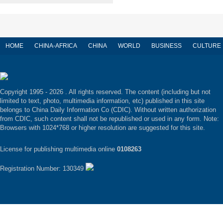
HOME
CHINA-AFRICA
CHINA
WORLD
BUSINESS
CULTURE
Copyright 1995 -
2026 . All rights reserved. The content (including but not
limited to text, photo, multimedia information, etc) published in this site
belongs to China Daily Information Co (CDIC). Without written authorization
from CDIC, such content shall not be republished or used in any form. Note:
Browsers with 1024*768 or higher resolution are suggested for this site.
License for publishing multimedia online
0108263
Registration Number: 130349