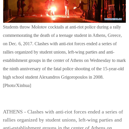
Students throw Molotov cocktails at anti-riot police during a rally
commemorating the death of a teenage student in Athens, Greece,
on Dec. 6, 2017. Clashes with anti-riot forces ended a series of
rallies organized by student unions, left-wing parties and anti-
establishment groups in the center of Athens on Wednesday to mark
the ninth anniversary of the fatal police shooting of the 15-year-old
high school student Alexandros Grigoropoulos in 2008.
[Photo/Xinhua]
ATHENS - Clashes with anti-riot forces ended a series of
rallies organized by student unions, left-wing parties and
anti-establishment groups in the center of Athens on