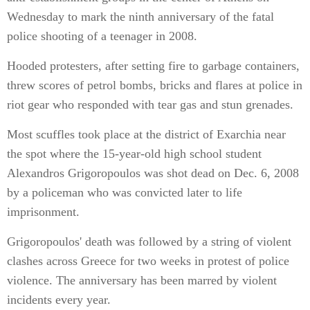
Wednesday to mark the ninth anniversary of the fatal
police shooting of a teenager in 2008.
Hooded protesters, after setting fire to garbage containers,
threw scores of petrol bombs, bricks and flares at police in
riot gear who responded with tear gas and stun grenades.
Most scuffles took place at the district of Exarchia near
the spot where the 15-year-old high school student
Alexandros Grigoropoulos was shot dead on Dec. 6, 2008
by a policeman who was convicted later to life
imprisonment.
Grigoropoulos' death was followed by a string of violent
clashes across Greece for two weeks in protest of police
violence. The anniversary has been marred by violent
incidents every year.