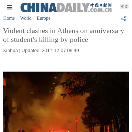
Home
World
Europe
Violent clashes in Athens on anniversary
of student's killing by police
Xinhua | Updated: 2017-12-07 09:49