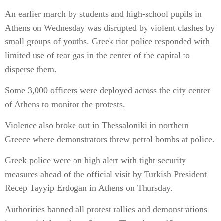
An earlier march by students and high-school pupils in
Athens on Wednesday was disrupted by violent clashes by
small groups of youths. Greek riot police responded with
limited use of tear gas in the center of the capital to
disperse them.
Some 3,000 officers were deployed across the city center
of Athens to monitor the protests.
Violence also broke out in Thessaloniki in northern
Greece where demonstrators threw petrol bombs at police.
Greek police were on high alert with tight security
measures ahead of the official visit by Turkish President
Recep Tayyip Erdogan in Athens on Thursday.
Authorities banned all protest rallies and demonstrations