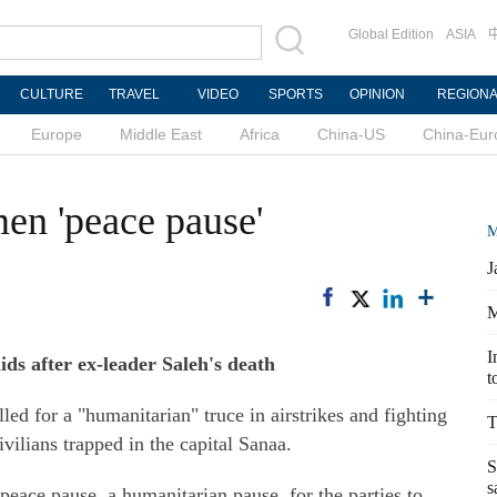
Global Edition
ASIA
CULTURE
TRAVEL
VIDEO
SPORTS
OPINION
REGION
Europe
Middle East
Africa
China-US
China-Eur
en 'peace pause'
M
J
M
I
aids after ex-leader Saleh's death
t
d for a "humanitarian" truce in airstrikes and fighting
T
ivilians trapped in the capital Sanaa.
S
s
 peace pause, a humanitarian pause, for the parties to