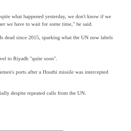
espite what happened yesterday, we don't know if we
her we have to wait for some time," he said.
ands dead since 2015, sparking what the UN now labels
el to Riyadh "quite soon".
men's ports after a Houthi missile was intercepted
ally despite repeated calls from the UN.