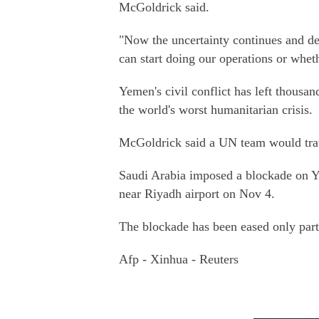
McGoldrick said.
"Now the uncertainty continues and d
can start doing our operations or whet
Yemen's civil conflict has left thous
the world's worst humanitarian crisis.
McGoldrick said a UN team would trav
Saudi Arabia imposed a blockade on Ye
near Riyadh airport on Nov 4.
The blockade has been eased only parti
Afp - Xinhua - Reuters