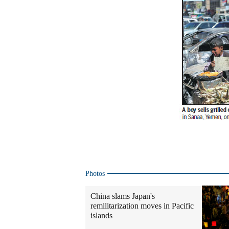
Photos
China slams Japan's
remilitarization moves in Pacific
islands