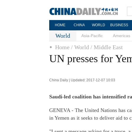
HOME
CHINA
WORLD
BUSINESS
World
Asia-Pacific
Americas
Home
/ World
/ Middle East
UN presses for Yem
China Daily | Updated: 2017-12-07 10:03
Saudi-led coalition has intensified r
GENEVA - The United Nations has calle
in Yemen as it seeks to deliver aid to c
"I sent a message asking for a truce, a