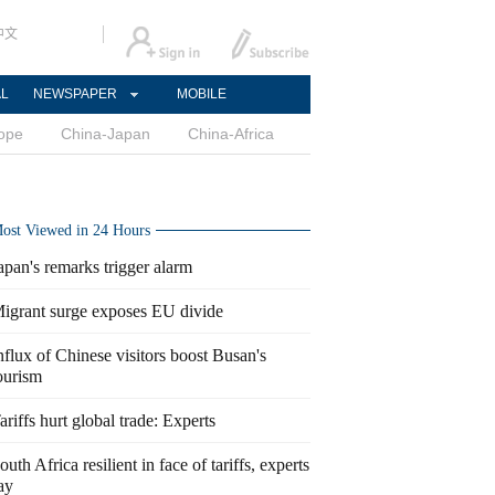
中文
AL
NEWSPAPER
MOBILE
ope
China-Japan
China-Africa
ost Viewed in 24 Hours
apan's remarks trigger alarm
igrant surge exposes EU divide
nflux of Chinese visitors boost Busan's
ourism
ariffs hurt global trade: Experts
outh Africa resilient in face of tariffs, experts
ay