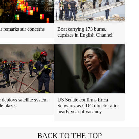
r remarks stir concerns
Boat carrying 173 burns,
capsizes in English Channel
 deploys satellite system
US Senate confirms Erica
le blazes
Schwartz as CDC director after
nearly year of vacancy
BACK TO THE TOP