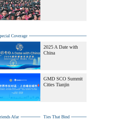
pecial Coverage
2025 A Date with
China
GMD SCO Summit
Cities Tianjin
riends Afar
Ties That Bind