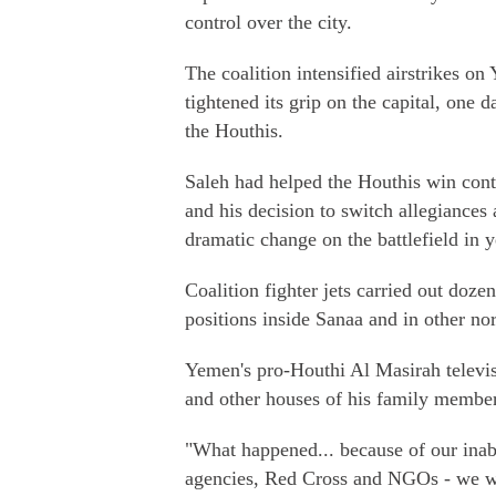
control over the city.
The coalition intensified airstrikes o
tightened its grip on the capital, one 
the Houthis.
Saleh had helped the Houthis win contr
and his decision to switch allegiance
dramatic change on the battlefield in y
Coalition fighter jets carried out doze
positions inside Sanaa and in other no
Yemen's pro-Houthi Al Masirah televisi
and other houses of his family member
"What happened... because of our inabi
agencies, Red Cross and NGOs - we wer