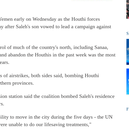
n Yemen early on Wednesday as the Houthi forces
day after Saleh's son vowed to lead a campaign against
S
ol of much of the country's north, including Sanaa,
s and abandon the Houthis in the past week was the most
ears.
ns of airstrikes, both sides said, bombing Houthi
rthern provinces.
on station said the coalition bombed Saleh's residence
s.
F
lity to move in the city during the five days - the UN
e unable to do our lifesaving treatments,"