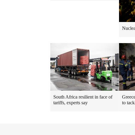
Nuclea
South Africa resilient in face of
Greece
tariffs, experts say
to tack