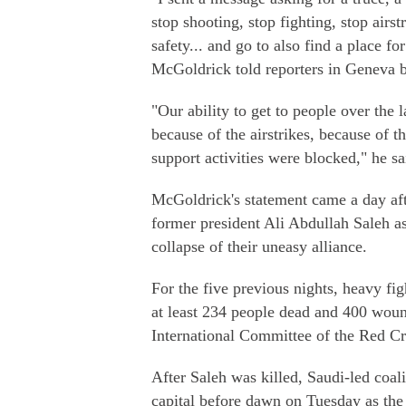
stop shooting, stop fighting, stop airst
safety... and go to also find a place 
McGoldrick told reporters in Geneva 
"Our ability to get to people over the 
because of the airstrikes, because of t
support activities were blocked," he sa
McGoldrick's statement came a day aft
former president Ali Abdullah Saleh as
collapse of their uneasy alliance.
For the five previous nights, heavy fi
at least 234 people dead and 400 woun
International Committee of the Red Cr
After Saleh was killed, Saudi-led coa
capital before dawn on Tuesday as the 