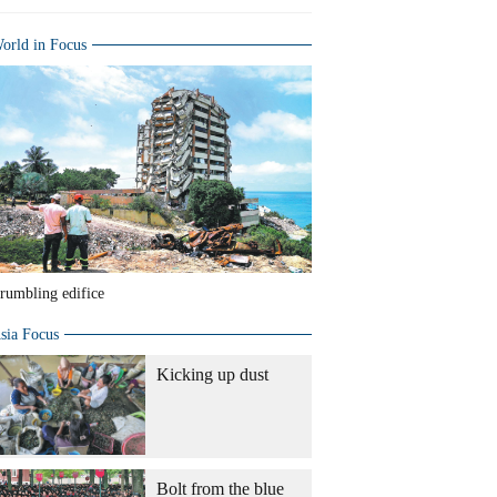
orld in Focus
rumbling edifice
sia Focus
Kicking up dust
Bolt from the blue