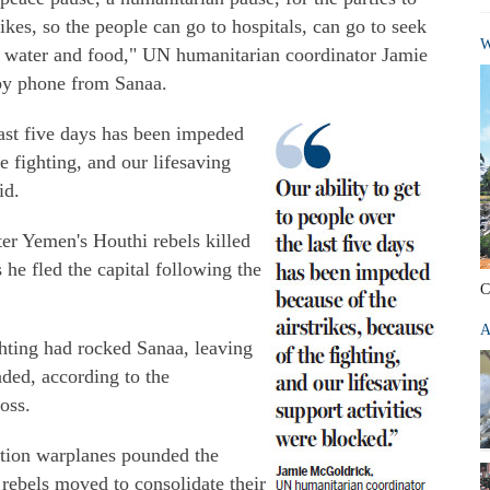
rikes, so the people can go to hospitals, can go to seek
W
for water and food," UN humanitarian coordinator Jamie
by phone from Sanaa.
last five days has been impeded
he fighting, and our lifesaving
id.
er Yemen's Houthi rebels killed
 he fled the capital following the
C
A
ghting had rocked Sanaa, leaving
ded, according to the
oss.
lition warplanes pounded the
rebels moved to consolidate their