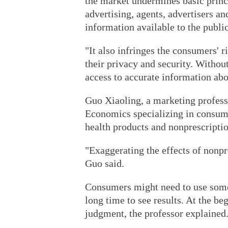
the market undermines basic princi
advertising, agents, advertisers a
information available to the public
"It also infringes the consumers' r
their privacy and security. Withou
access to accurate information abo
Guo Xiaoling, a marketing professo
Economics specializing in consume
health products and nonprescriptio
"Exaggerating the effects of nonpr
Guo said.
Consumers might need to use some 
long time to see results. At the be
judgment, the professor explained