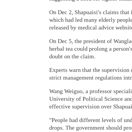
On Dec 2, Shapuaisi's claims that 
which had led many elderly people 
released by medical advice websi
On Dec 5, the president of Wanglao
herbal tea could prolong a person's
doubt on the claim.
Experts warn that the supervision 
strict management regulations int
Wang Weiguo, a professor speciali
University of Political Science an
effective supervision over Shapuai
"People had different levels of un
drops. The government should prot