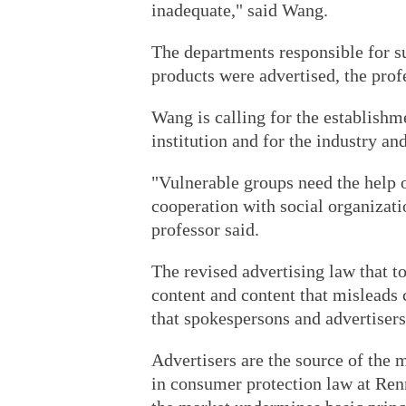
inadequate," said Wang.
The departments responsible for s
products were advertised, the prof
Wang is calling for the establishm
institution and for the industry a
"Vulnerable groups need the help 
cooperation with social organizati
professor said.
The revised advertising law that to
content and content that misleads
that spokespersons and advertisers 
Advertisers are the source of the 
in consumer protection law at Renm