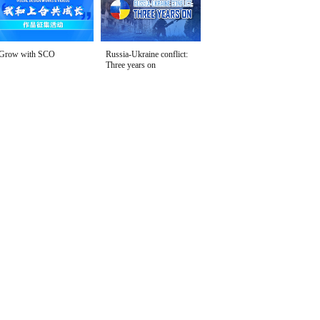
Grow with SCO
Russia-Ukraine conflict:
Three years on