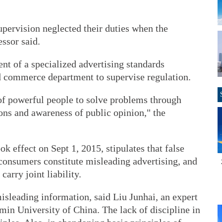
upervision neglected their duties when the
essor said.
ent of a specialized advertising standards
nd commerce department to supervise regulation.
of powerful people to solve problems through
ons and awareness of public opinion," the
ok effect on Sept 1, 2015, stipulates that false
 consumers constitute misleading advertising, and
carry joint liability.
misleading information, said Liu Junhai, an expert
in University of China. The lack of discipline in