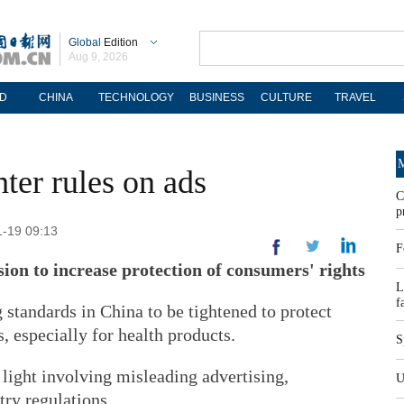
Global
Edition
Aug 9, 2026
D
CHINA
TECHNOLOGY
BUSINESS
CULTURE
TRAVEL
M
hter rules on ads
C
p
1-19 09:13
F
ion to increase protection of consumers' rights
L
f
 standards in China to be tightened to protect
 especially for health products.
S
light involving misleading advertising,
U
try regulations.