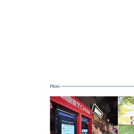
Photo