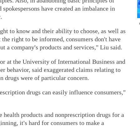
ples. Also, in abandoning basic principles of
nd spokespersons have created an imbalance in
.
ight to know and their ability to choose, as well as
t the right to be informed, consumers don't have
ut a company's products and services," Liu said.
r at the University of International Business and
r behavior, said exaggerated claims relating to
n drugs were of particular concern.
escription drugs can easily influence consumers,"
health products and nonprescription drugs for a
ginning, it's hard for consumers to make a
.