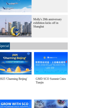
Molly's 20th anniversary
exhibition kicks off in
Shanghai
Special
2025 'Charming Beijing'
GMD SCO Summit Cities
Tianjin