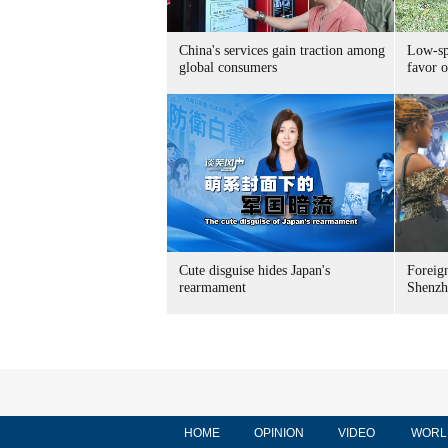
China's services gain traction among
Low-spe
global consumers
favor o
Cute disguise hides Japan's
Foreign
rearmament
Shenzh
HOME
OPINION
VIDEO
WORL