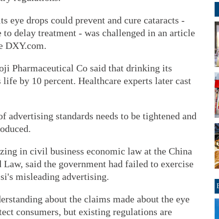
its eye drops could prevent and cure cataracts -
to delay treatment - was challenged in an article
te DXY.com.
ji Pharmaceutical Co said that drinking its
 life by 10 percent. Healthcare experts later cast
of advertising standards needs to be tightened and
roduced.
zing in civil business economic law at the China
d Law, said the government had failed to exercise
si's misleading advertising.
derstanding about the claims made about the eye
ect consumers, but existing regulations are