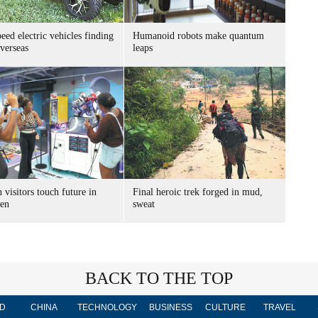
ed electric vehicles finding
Humanoid robots make quantum
verseas
leaps
 visitors touch future in
Final heroic trek forged in mud,
en
sweat
BACK TO THE TOP
D
CHINA
TECHNOLOGY
BUSINESS
CULTURE
TRAVEL