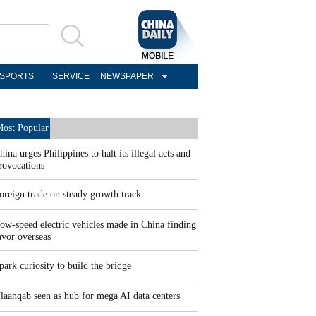
SPORTS
SERVICE
NEWSPAPER
ost Popular
hina urges Philippines to halt its illegal acts and
rovocations
oreign trade on steady growth track
ow-speed electric vehicles made in China finding
avor overseas
park curiosity to build the bridge
laanqab seen as hub for mega AI data centers