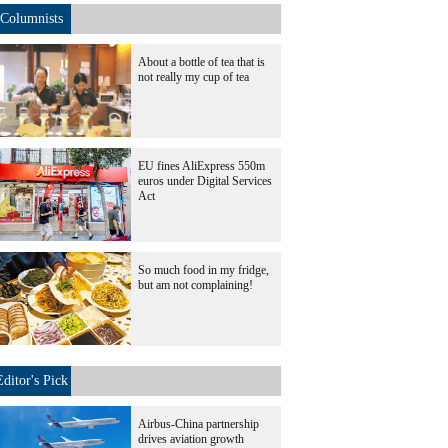
Columnists
About a bottle of tea that is
not really my cup of tea
EU fines AliExpress 550m
euros under Digital Services
Act
So much food in my fridge,
but am not complaining!
Editor's Pick
Airbus-China partnership
drives aviation growth