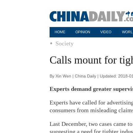
HOME
OPINION
VIDEO
WORL
Society
Calls mount for tig
By Xin Wen | China Daily | Updated: 2018-0
Experts demand greater supervis
Experts have called for advertising
consumers from misleading claims,
Last December, two cases came to 
suggesting a need for tighter indus