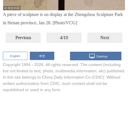
A piece of sculpture is on display at the Zhengzhou Sculpture Park
in Henan province, Jan 28. [Photo/VCG]
Previous
4/10
Next
Copyright 1994 -
2026. All rights reserved. The content (including
but not limited to text, photo, multimedia information, etc) published
in this site belongs to China Daily Information Co (CDIC). Without
written authorization from CDIC, such content shall not be
republished or used in any form.