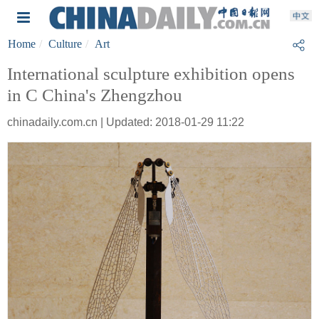
Home
Culture
Art
International sculpture exhibition opens
in C China's Zhengzhou
chinadaily.com.cn | Updated: 2018-01-29 11:22