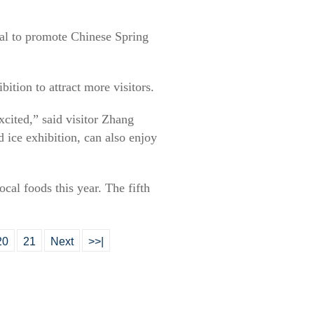
val to promote Chinese Spring
bition to attract more visitors.
xcited,” said visitor Zhang
 ice exhibition, can also enjoy
ocal foods this year. The fifth
20
21
Next
>>|