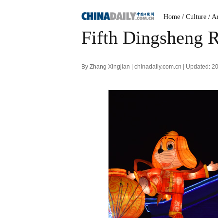
Home
/ Culture
/ A
Fifth Dingsheng R
By Zhang Xingjian | chinadaily.com.cn | Updated: 