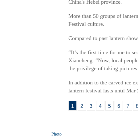
China's Hebei province.
More than 50 groups of lantern
Festival culture.
Compared to past lantern shows,
“It’s the first time for me to 
Xiaocheng. “Now, local people 
the privilege of taking picture
In addition to the carved ice ex
lantern festival lasts until Mar 
1
2
3
4
5
6
7
Photo