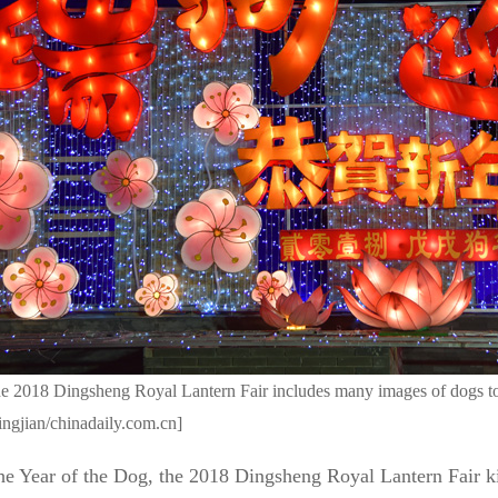
he 2018 Dingsheng Royal Lantern Fair includes many images of dogs 
ngjian/chinadaily.com.cn]
he Year of the Dog, the 2018 Dingsheng Royal Lantern Fair ki