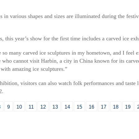
s in various shapes and sizes are illuminated during the festi
 this year’s show for the first time includes a carved ice exhi
see so many carved ice sculptures in my hometown, and I feel e
who cannot visit Harbin, a city in China known for its carved
s with amazing ice sculptures.”
hibition, visitors can also watch folk performances and taste l
2.
8
9
10
11
12
13
14
15
16
17
18
19