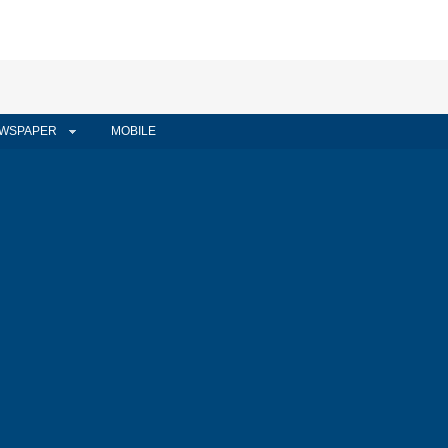
WSPAPER
MOBILE