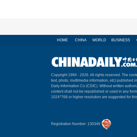
HOME
CHINA
WORLD
BUSINESS
Copyright 1994 -
2026. All rights reserved. The conte
text, photo, multimedia information, etc) published i
Daily Information Co (CDIC). Without written author
content shall not be republished or used in any for
1024*768 or higher resolution are suggested for this
Registration Number: 130349