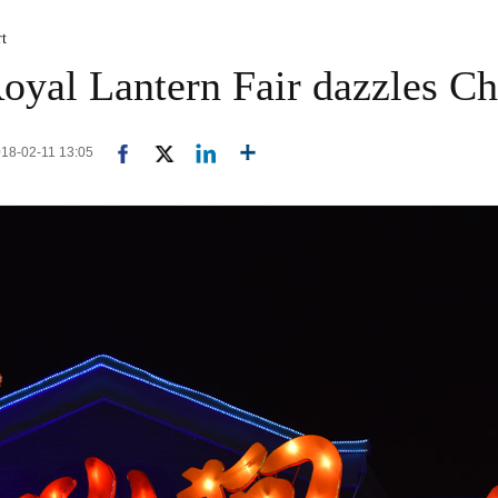
rt
oyal Lantern Fair dazzles C
2018-02-11 13:05