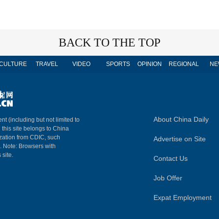
BACK TO THE TOP
CULTURE
TRAVEL
VIDEO
SPORTS
OPINION
REGIONAL
NE
About China Daily
nt (including but not limited to
n this site belongs to China
ization from CDIC, such
Advertise on Site
m. Note: Browsers with
 site.
Contact Us
Job Offer
Expat Employment