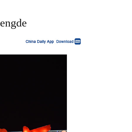
hengde