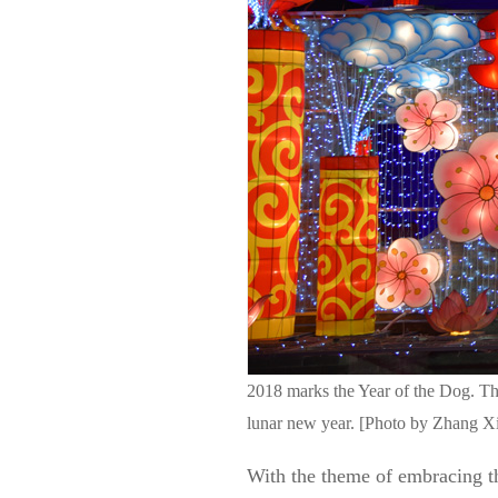
2018 marks the Year of the Dog. T
lunar new year. [Photo by Zhang Xi
With the theme of embracing t