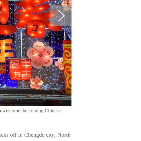
to welcome the coming Chinese
cks off in Chengde city, North