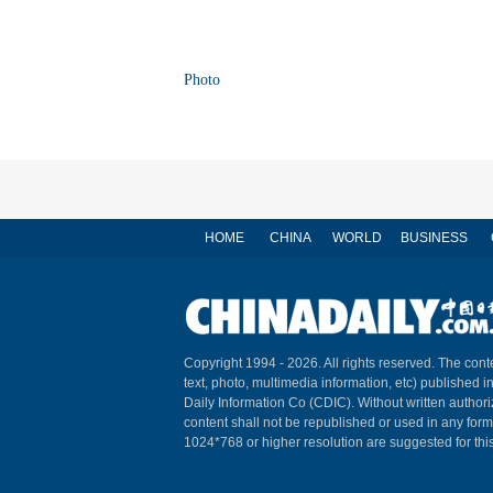
Photo
HOME
CHINA
WORLD
BUSINESS
Copyright 1994 -
2026. All rights reserved. The conte
text, photo, multimedia information, etc) published i
Daily Information Co (CDIC). Without written author
content shall not be republished or used in any for
1024*768 or higher resolution are suggested for this