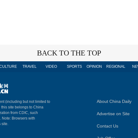
BACK TO THE TOP
CULTURE
TRAVEL
VIDEO
SPORTS
OPINION
REGIONAL
NE
About China Daily
nt (including but not limited to
n this site belongs to China
ization from CDIC, such
Advertise on Site
m. Note: Browsers with
 site.
Contact Us