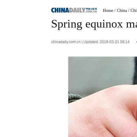
Home
/ China
/ Ch
Spring equinox ma
chinadaily.com.cn | Updated: 2018-03-21 09:14