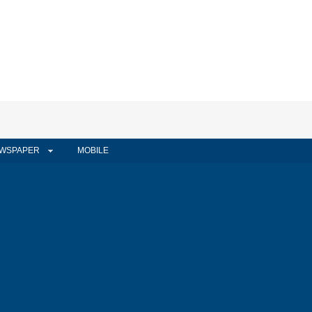
WSPAPER
MOBILE