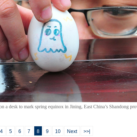
 on a desk to mark spring equinox in Jining, East China’s Shandong pr
4
5
6
7
8
9
10
Next
>>|