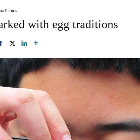
ina Photos
rked with egg traditions