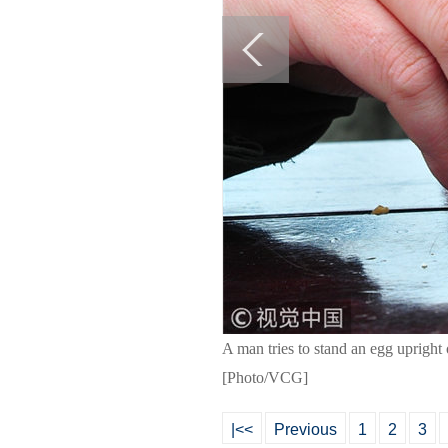
A man tries to stand an egg upright
[Photo/VCG]
|<<
Previous
1
2
3