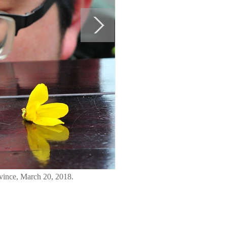
ovince, March 20, 2018.