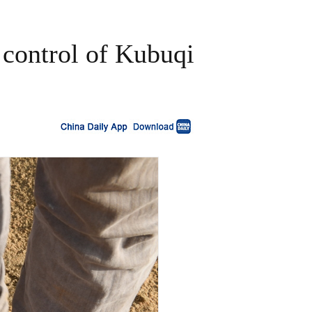
 control of Kubuqi