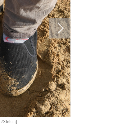
to/Xinhua]