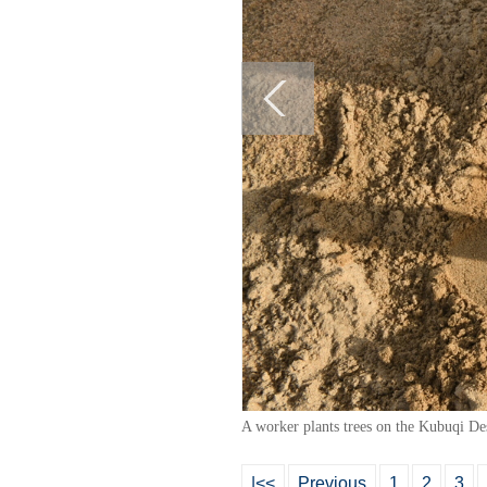
A worker plants trees on the Kubuqi De
|<<
Previous
1
2
3