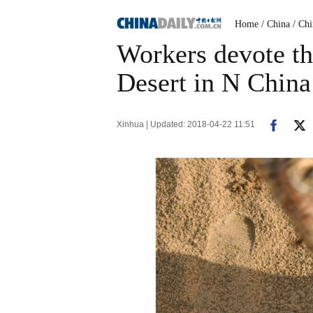
Home
/ China
/ Ch
Workers devote th
Desert in N China
Xinhua | Updated: 2018-04-22 11:51