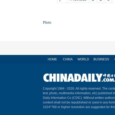
Photo
HOME
CHINA
WORLD
BUSINESS
Copyright 1994 -
2026. All rights reserved. The conte
text, photo, multimedia information, etc) published i
Daily Information Co (CDIC). Without written author
content shall not be republished or used in any for
1024*768 or higher resolution are suggested for this