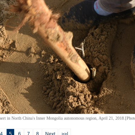
sert in North China's Inner Mongolia autonomous region, April 21, 2018.[Pho
4
5
6
7
8
Next
>>|