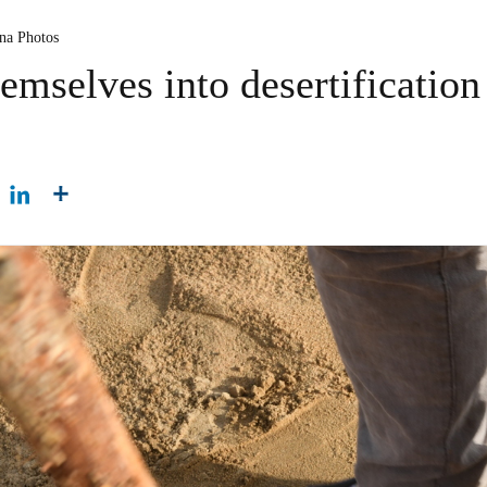
ina Photos
emselves into desertification