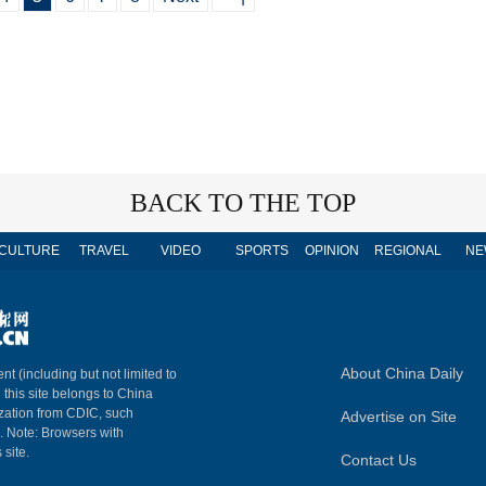
BACK TO THE TOP
CULTURE
TRAVEL
VIDEO
SPORTS
OPINION
REGIONAL
NE
About China Daily
nt (including but not limited to
n this site belongs to China
ization from CDIC, such
Advertise on Site
m. Note: Browsers with
 site.
Contact Us