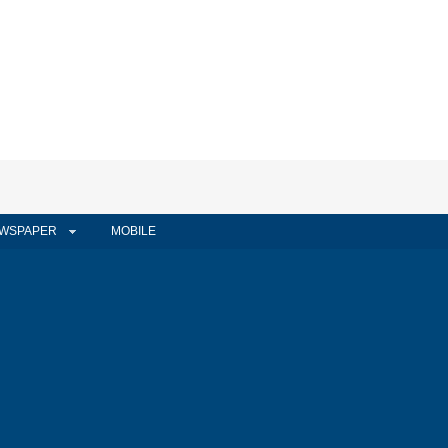
WSPAPER
MOBILE