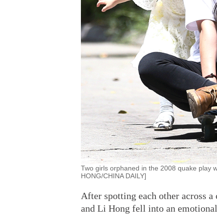
Two girls orphaned in the 2008 quake play
HONG/CHINA DAILY]
After spotting each other across
and Li Hong fell into an emotiona