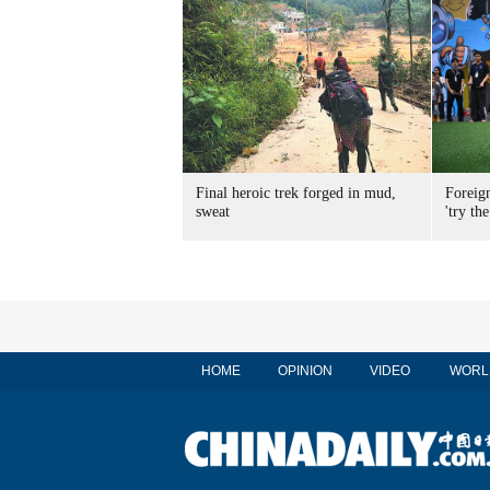
Final heroic trek forged in mud,
Foreig
sweat
'try the
HOME
OPINION
VIDEO
WORL