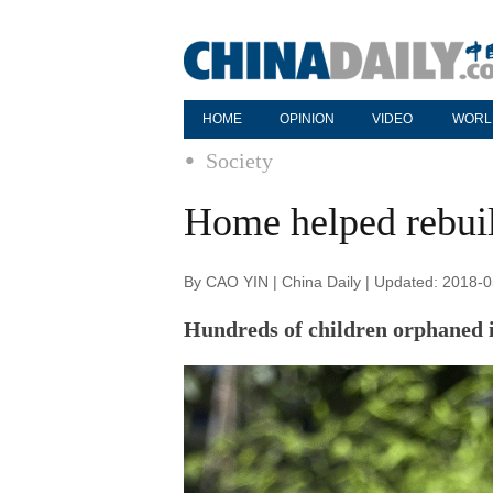
HOME
OPINION
VIDEO
WORL
Society
Home helped rebuil
By CAO YIN | China Daily | Updated: 2018-
Hundreds of children orphaned 