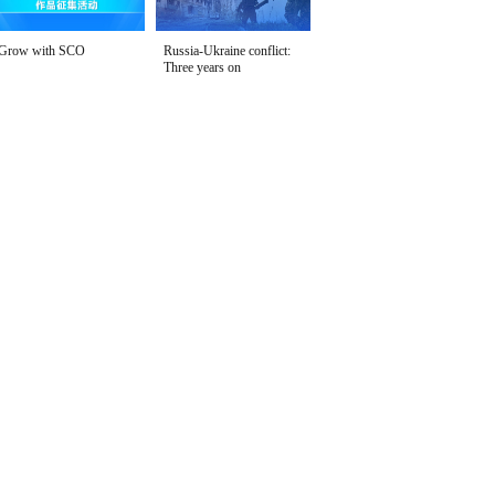
Grow with SCO
Russia-Ukraine conflict:
Three years on