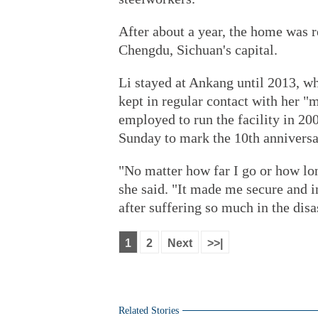
After about a year, the home was r
Chengdu, Sichuan's capital.
Li stayed at Ankang until 2013, wh
kept in regular contact with her
employed to run the facility in 20
Sunday to mark the 10th annivers
"No matter how far I go or how l
she said. "It made me secure and i
after suffering so much in the disa
1
2
Next
>>|
Related Stories