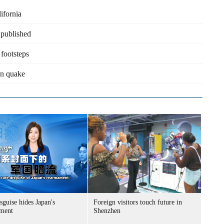
ifornia
 published
footsteps
an quake
sguise hides Japan's
Foreign visitors touch future in
ment
Shenzhen