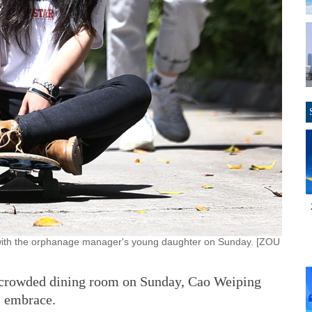
 with the orphanage manager's young daughter on Sunday. [ZOU
 a crowded dining room on Sunday, Cao Weiping
l embrace.