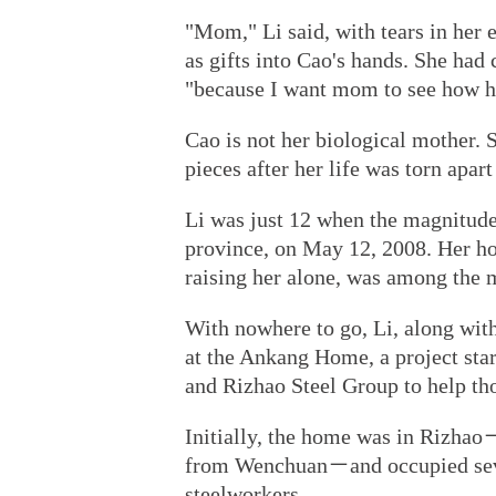
"Mom," Li said, with tears in her 
as gifts into Cao's hands. She had 
"because I want mom to see how h
Cao is not her biological mother.
pieces after her life was torn apa
Li was just 12 when the magnitud
province, on May 12, 2008. Her h
raising her alone, was among the 
With nowhere to go, Li, along with
at the Ankang Home, a project sta
and Rizhao Steel Group to help tho
Initially, the home was in Rizhao
from Wenchuan－and occupied seve
steelworkers.