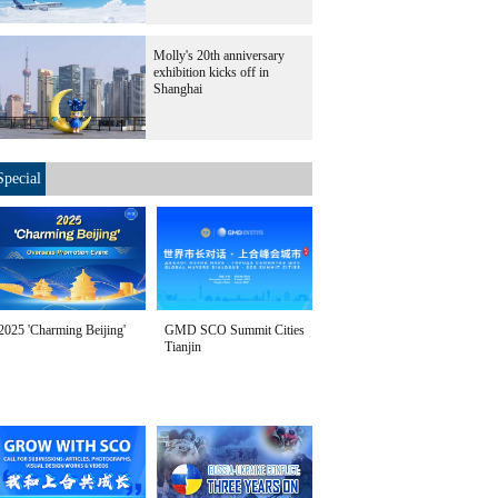
Molly's 20th anniversary
exhibition kicks off in
Shanghai
Special
2025 'Charming Beijing'
GMD SCO Summit Cities
Tianjin