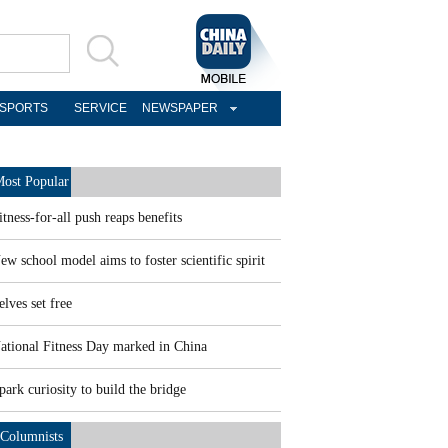
SPORTS
SERVICE
NEWSPAPER
ost Popular
itness-for-all push reaps benefits
ew school model aims to foster scientific spirit
elves set free
ational Fitness Day marked in China
park curiosity to build the bridge
Columnists