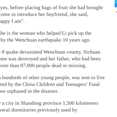
eyes, before placing bags of fruit she had brought
come to introduce her boyfriend, she said,
appy I am".
 She is the woman who helped Li pick up the
rt by the Wenchuan earthquake 10 years ago.
e 8 quake devastated Wenchuan county, Sichuan
ome was destroyed and her father, who had been
more than 87,000 people dead or missing.
 hundreds of other young people, was sent to live
rted by the China Children and Teenagers' Fund
se orphaned in the disaster.
－a city in Shandong province 1,500 kilometers
ral dormitories previously used by