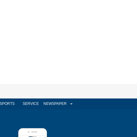
SPORTS
SERVICE
NEWSPAPER