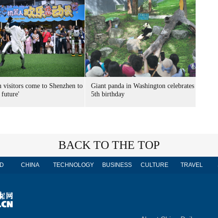
n visitors come to Shenzhen to
Giant panda in Washington celebrates
 future'
5th birthday
BACK TO THE TOP
D
CHINA
TECHNOLOGY
BUSINESS
CULTURE
TRAVEL