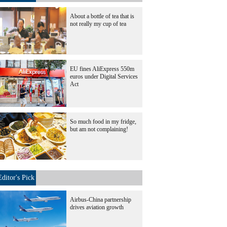
About a bottle of tea that is
not really my cup of tea
EU fines AliExpress 550m
euros under Digital Services
Act
So much food in my fridge,
but am not complaining!
Editor's Pick
Airbus-China partnership
drives aviation growth