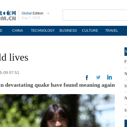
Global
Edition
Aug 7, 2026
D
CHINA
TECHNOLOGY
BUSINESS
CULTURE
TRAVEL
M
d lives
F
05-09 07:51
N
in devastating quake have found meaning again
S
N
S