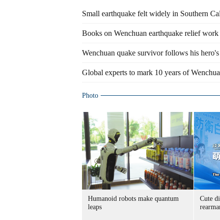
Small earthquake felt widely in Southern Cal
Books on Wenchuan earthquake relief work
Wenchuan quake survivor follows his hero's 
Global experts to mark 10 years of Wenchu
Photo
Humanoid robots make quantum
Cute di
leaps
rearma