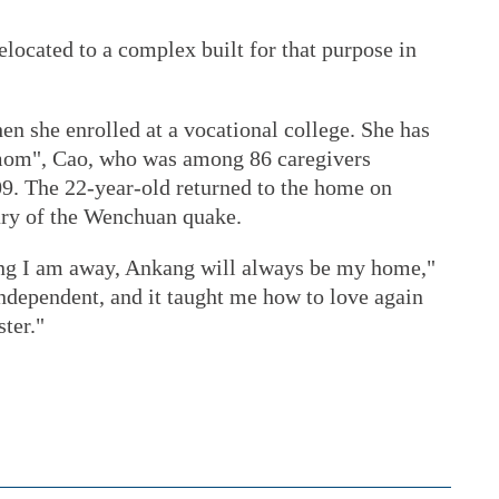
elocated to a complex built for that purpose in
en she enrolled at a vocational college. She has
 "mom", Cao, who was among 86 caregivers
09. The 22-year-old returned to the home on
ary of the Wenchuan quake.
ong I am away, Ankang will always be my home,"
ndependent, and it taught me how to love again
ster."