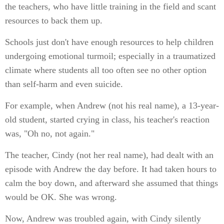
the teachers, who have little training in the field and scant
resources to back them up.
Schools just don't have enough resources to help children
undergoing emotional turmoil; especially in a traumatized
climate where students all too often see no other option
than self-harm and even suicide.
For example, when Andrew (not his real name), a 13-year-
old student, started crying in class, his teacher's reaction
was, "Oh no, not again."
The teacher, Cindy (not her real name), had dealt with an
episode with Andrew the day before. It had taken hours to
calm the boy down, and afterward she assumed that things
would be OK. She was wrong.
Now, Andrew was troubled again, with Cindy silently