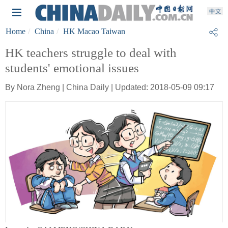
Home
China
HK Macao Taiwan
HK teachers struggle to deal with
students' emotional issues
By Nora Zheng | China Daily | Updated: 2018-05-09 09:17