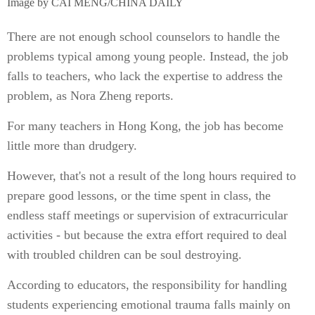
Image by CAI MENG/CHINA DAILY
There are not enough school counselors to handle the
problems typical among young people. Instead, the job
falls to teachers, who lack the expertise to address the
problem, as Nora Zheng reports.
For many teachers in Hong Kong, the job has become
little more than drudgery.
However, that's not a result of the long hours required to
prepare good lessons, or the time spent in class, the
endless staff meetings or supervision of extracurricular
activities - but because the extra effort required to deal
with troubled children can be soul destroying.
According to educators, the responsibility for handling
students experiencing emotional trauma falls mainly on