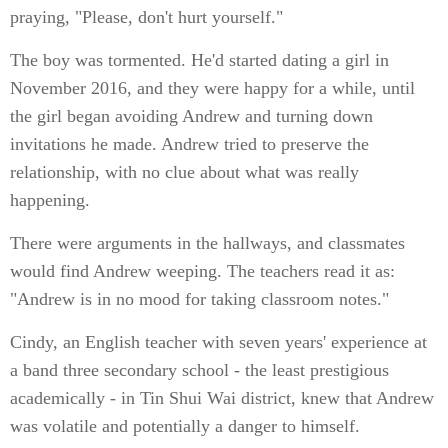
praying, "Please, don't hurt yourself."
The boy was tormented. He'd started dating a girl in
November 2016, and they were happy for a while, until
the girl began avoiding Andrew and turning down
invitations he made. Andrew tried to preserve the
relationship, with no clue about what was really
happening.
There were arguments in the hallways, and classmates
would find Andrew weeping. The teachers read it as:
"Andrew is in no mood for taking classroom notes."
Cindy, an English teacher with seven years' experience at
a band three secondary school - the least prestigious
academically - in Tin Shui Wai district, knew that Andrew
was volatile and potentially a danger to himself.