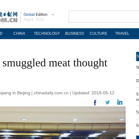
Global
Edition
Aug 6, 2026
D
CHINA
TECHNOLOGY
BUSINESS
CULTURE
TRAVEL
M
k smuggled meat thought
N
D
qiang in Beijing | chinadaily.com.cn | Updated: 2018-05-12
S
r
S
S