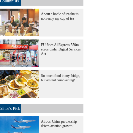
Columnists
About a bottle of tea that is
not really my cup of tea
EU fines AliExpress 550m
euros under Digital Services
Act
So much food in my fridge,
but am not complaining!
Editor's Pick
Airbus-China partnership
drives aviation growth