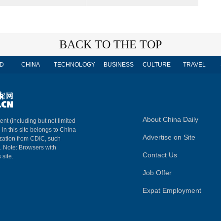
BACK TO THE TOP
D
CHINA
TECHNOLOGY
BUSINESS
CULTURE
TRAVEL
About China Daily
ent (including but not limited
 in this site belongs to China
Advertise on Site
ization from CDIC, such
m. Note: Browsers with
Contact Us
 site.
Job Offer
Expat Employment