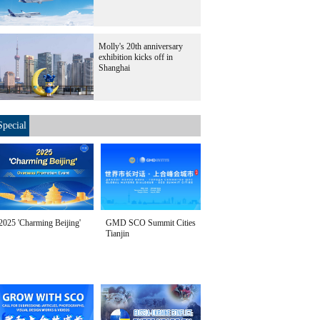
Molly's 20th anniversary
exhibition kicks off in
Shanghai
Special
2025 'Charming Beijing'
GMD SCO Summit Cities
Tianjin