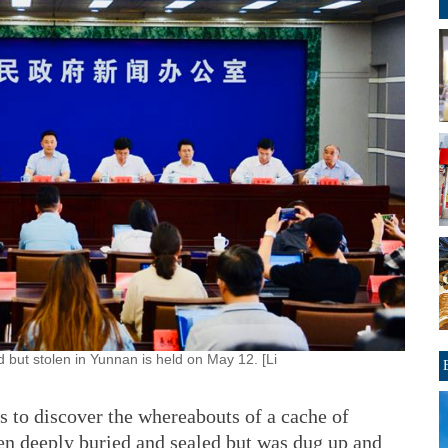
but stolen in Yunnan is held on May 12. [Li
s to discover the whereabouts of a cache of
en deeply buried and sealed but was dug up and