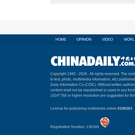
HOME
OPINION
VIDEO
WORL
Copyright 1995 -
2026 . All rights reserved. The cont
to text, photo, multimedia information, etc) published
Daily Information Co (CDIC). Without written author
content shall not be republished or used in any for
1024*768 or higher resolution are suggested for this
License for publishing multimedia online
0108263
Registration Number: 130349