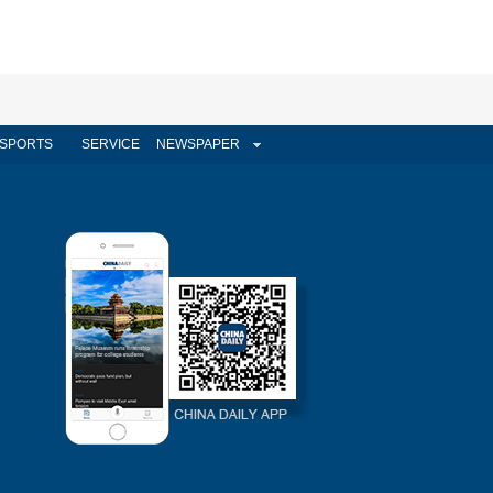
SPORTS
SERVICE
NEWSPAPER