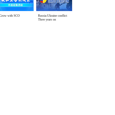
Grow with SCO
Russia-Ukraine conflict:
Three years on