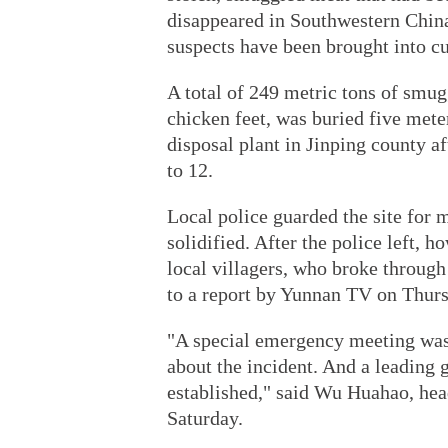
disappeared in Southwestern China
suspects have been brought into cu
A total of 249 metric tons of smug
chicken feet, was buried five mete
disposal plant in Jinping county af
to 12.
Local police guarded the site for m
solidified. After the police left,
local villagers, who broke through 
to a report by Yunnan TV on Thurs
"A special emergency meeting was 
about the incident. And a leading 
established," said Wu Huahao, hea
Saturday.