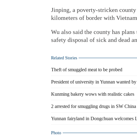
Jinping, a poverty-stricken county
kilometers of border with Vietnam
Wu also said the county has plans 
safety disposal of sick and dead a
Related Stories
Theft of smuggled meat to be probed
President of university in Yunnan wanted by
Kunming bakery wows with realistic cakes
2 arrested for smuggling drugs in SW China
Yunnan fairyland in Dongchuan welcomes L
Photo