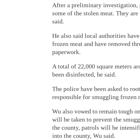
After a preliminary investigation,
some of the stolen meat. They are
said.
He also said local authorities have
frozen meat and have removed thre
paperwork.
A total of 22,000 square meters aro
been disinfected, he said.
The police have been asked to roo
responsible for smuggling frozen 
Wu also vowed to remain tough o
will be taken to prevent the smugg
the county, patrols will be intensif
into the county, Wu said.