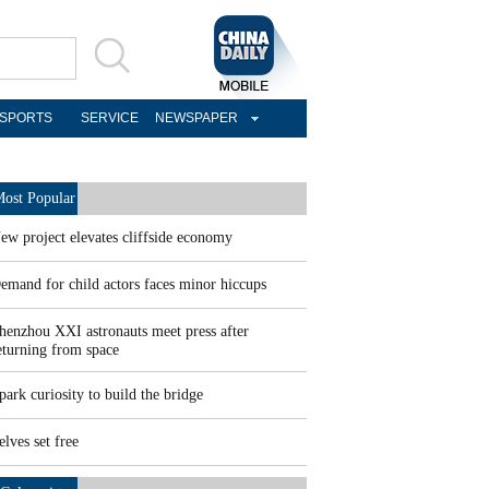
SPORTS
SERVICE
NEWSPAPER
ost Popular
ew project elevates cliffside economy
emand for child actors faces minor hiccups
henzhou XXI astronauts meet press after
eturning from space
park curiosity to build the bridge
elves set free