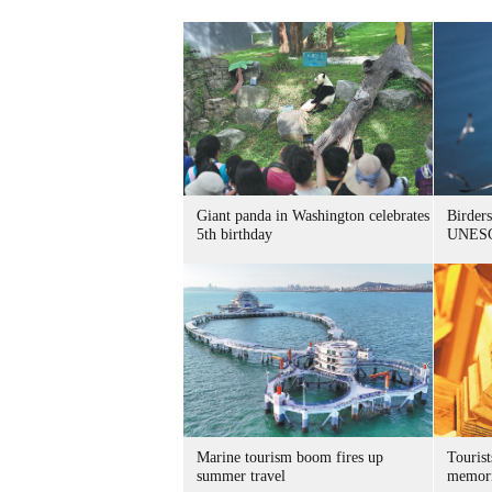
Giant panda in Washington celebrates
Birders
5th birthday
UNESC
Marine tourism boom fires up
Tourist
summer travel
memori