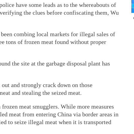
 police have some leads as to the whereabouts of
 verifying the clues before confiscating them, Wu
 been combing local markets for illegal sales of
e tons of frozen meat found without proper
und the site at the garbage disposal plant has
t out and strongly crack down on those
meat and stealing the seized meat.
n frozen meat smugglers. While more measures
led meat from entering China via border areas in
ied to seize illegal meat when it is transported