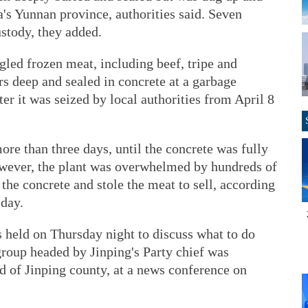
's Yunnan province, authorities said. Seven
stody, they added.
gled frozen meat, including beef, tripe and
rs deep and sealed in concrete at a garbage
ter it was seized by local authorities from April 8
ore than three days, until the concrete was fully
 however, the plant was overwhelmed by hundreds of
the concrete and stole the meat to sell, according
day.
held on Thursday night to discuss what to do
group headed by Jinping's Party chief was
d of Jinping county, at a news conference on