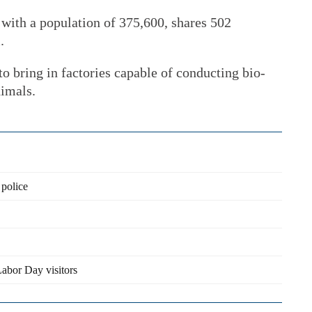
 with a population of 375,600, shares 502
.
to bring in factories capable of conducting bio-
nimals.
 police
abor Day visitors