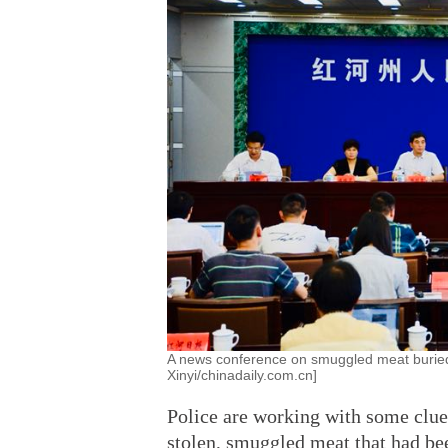
A news conference on smuggled meat buried 
Xinyi/chinadaily.com.cn]
Police are working with some clue
stolen, smuggled meat that had be