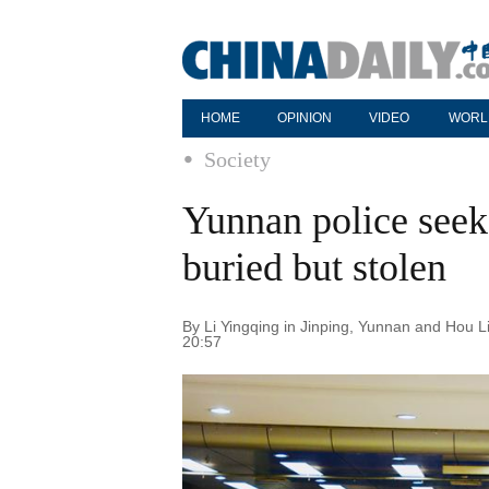
HOME
OPINION
VIDEO
WORL
Society
Yunnan police see
buried but stolen
By Li Yingqing in Jinping, Yunnan and Hou Li
20:57