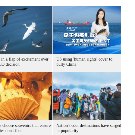
 in a flap of excitement over
US using 'human rights' cover to
O decision
bully China
s choose souvenirs that ensure
Nation's cool destinations have surged
es don't fade
in popularity