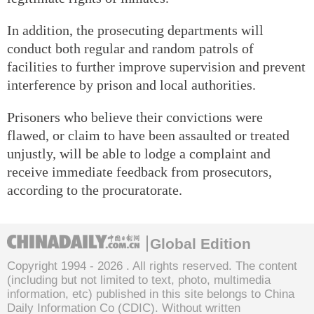
In addition, the prosecuting departments will
conduct both regular and random patrols of
facilities to further improve supervision and prevent
interference by prison and local authorities.
Prisoners who believe their convictions were
flawed, or claim to have been assaulted or treated
unjustly, will be able to lodge a complaint and
receive immediate feedback from prosecutors,
according to the procuratorate.
Global Edition
Copyright 1994 -
2026 . All rights reserved. The content
(including but not limited to text, photo, multimedia
information, etc) published in this site belongs to China
Daily Information Co (CDIC). Without written