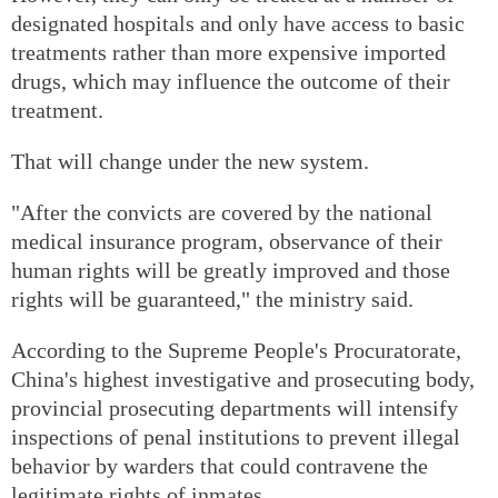
designated hospitals and only have access to basic
treatments rather than more expensive imported
drugs, which may influence the outcome of their
treatment.
That will change under the new system.
"After the convicts are covered by the national
medical insurance program, observance of their
human rights will be greatly improved and those
rights will be guaranteed," the ministry said.
According to the Supreme People's Procuratorate,
China's highest investigative and prosecuting body,
provincial prosecuting departments will intensify
inspections of penal institutions to prevent illegal
behavior by warders that could contravene the
legitimate rights of inmates.