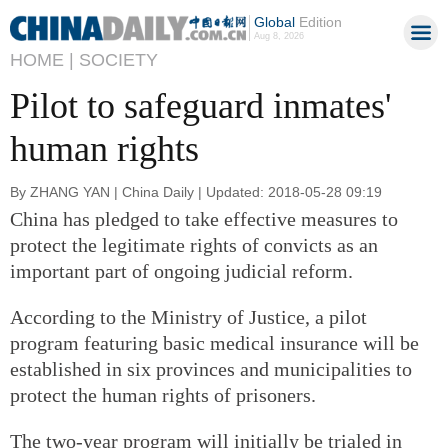
Global
Edition
Aug 8, 2026
HOME |
SOCIETY
Pilot to safeguard inmates'
human rights
By ZHANG YAN | China Daily | Updated: 2018-05-28 09:19
China has pledged to take effective measures to
protect the legitimate rights of convicts as an
important part of ongoing judicial reform.
According to the Ministry of Justice, a pilot
program featuring basic medical insurance will be
established in six provinces and municipalities to
protect the human rights of prisoners.
The two-year program will initially be trialed in