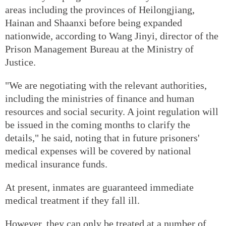
areas including the provinces of Heilongjiang,
Hainan and Shaanxi before being expanded
nationwide, according to Wang Jinyi, director of the
Prison Management Bureau at the Ministry of
Justice.
"We are negotiating with the relevant authorities,
including the ministries of finance and human
resources and social security. A joint regulation will
be issued in the coming months to clarify the
details," he said, noting that in future prisoners'
medical expenses will be covered by national
medical insurance funds.
At present, inmates are guaranteed immediate
medical treatment if they fall ill.
However, they can only be treated at a number of