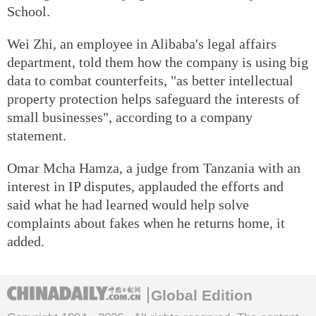
School.
Wei Zhi, an employee in Alibaba's legal affairs
department, told them how the company is using big
data to combat counterfeits, "as better intellectual
property protection helps safeguard the interests of
small businesses", according to a company
statement.
Omar Mcha Hamza, a judge from Tanzania with an
interest in IP disputes, applauded the efforts and
said what he had learned would help solve
complaints about fakes when he returns home, it
added.
Global Edition