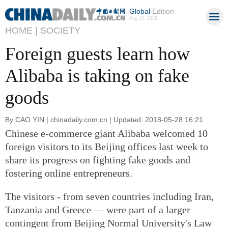
Global
Edition
Aug 10, 2026
HOME |
SOCIETY
Foreign guests learn how
Alibaba is taking on fake
goods
By CAO YIN | chinadaily.com.cn | Updated: 2018-05-28 16:21
Chinese e-commerce giant Alibaba welcomed 10
foreign visitors to its Beijing offices last week to
share its progress on fighting fake goods and
fostering online entrepreneurs.
The visitors - from seven countries including Iran,
Tanzania and Greece — were part of a larger
contingent from Beijing Normal University's Law