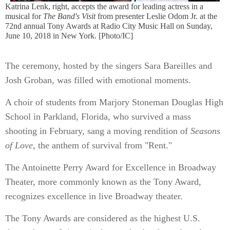
Katrina Lenk, right, accepts the award for leading actress in a
musical for
The Band's Visit
from presenter Leslie Odom Jr. at the
72nd annual Tony Awards at Radio City Music Hall on Sunday,
June 10, 2018 in New York. [Photo/IC]
The ceremony, hosted by the singers Sara Bareilles and
Josh Groban, was filled with emotional moments.
A choir of students from Marjory Stoneman Douglas High
School in Parkland, Florida, who survived a mass
shooting in February, sang a moving rendition of
Seasons
of Love,
the anthem of survival from "Rent."
The Antoinette Perry Award for Excellence in Broadway
Theater, more commonly known as the Tony Award,
recognizes excellence in live Broadway theater.
The Tony Awards are considered as the highest U.S.