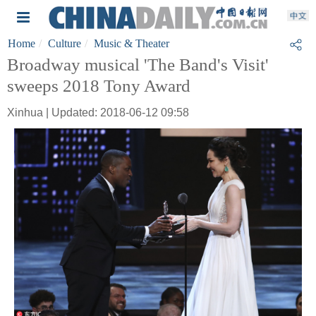
Home
Culture
Music & Theater
Broadway musical 'The Band's Visit'
sweeps 2018 Tony Award
Xinhua | Updated: 2018-06-12 09:58