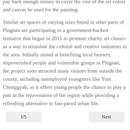
pay back enough money to cover the cost of the oil colors
and canvas he used for the painting.
Similar art spaces of varying sizes found in other parts of
Pingnan are participating in a government-backed
initiative that began in 2015 to promote charity art classes
as a way to stimulate the cultural and creative industries in
the area. Initially aimed at benefiting local farmers,
impoverished people and vulnerable groups in Pingnan,
the project soon attracted many visitors from outside the
county, including unemployed youngsters like Yom
Chonggyab, as it offers young people the chance to play a
part in the rejuvenation of the region while providing a
refreshing alternative to fast-paced urban life.
1/5
Next