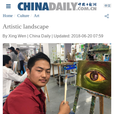
Home
Culture
Art
Artistic landscape
By Xing Wen | China Daily | Updated: 2018-06-20 07:59