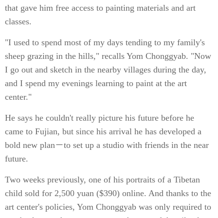
that gave him free access to painting materials and art
classes.
"I used to spend most of my days tending to my family's
sheep grazing in the hills," recalls Yom Chonggyab. "Now
I go out and sketch in the nearby villages during the day,
and I spend my evenings learning to paint at the art
center."
He says he couldn't really picture his future before he
came to Fujian, but since his arrival he has developed a
bold new plan－to set up a studio with friends in the near
future.
Two weeks previously, one of his portraits of a Tibetan
child sold for 2,500 yuan ($390) online. And thanks to the
art center's policies, Yom Chonggyab was only required to