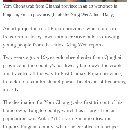
Yom Chonggyab from Qinghai province in an art workshop in
Pingnan, Fujian province. [Photo by Xing Wen/China Daily]
An art project in rural Fujian province, which aims to
transform a sleepy town into a creative hub, is drawing
young people from the cities, Xing Wen reports.
Two years ago, a 19-year-old sheepherder from Qinghai
province in the country's northwest, laid down his crook
and traveled all the way to East China's Fujian province,
to pick up a paintbrush and pursue his dream of becoming
an artist.
The destination for Yom Chonggyab's first trip out of his
hometown, Tongde county, which has a large Tibetan
population, was Antai Art City in Shuangxi town in
Fujian's Pingnan county, where he enrolled in a project