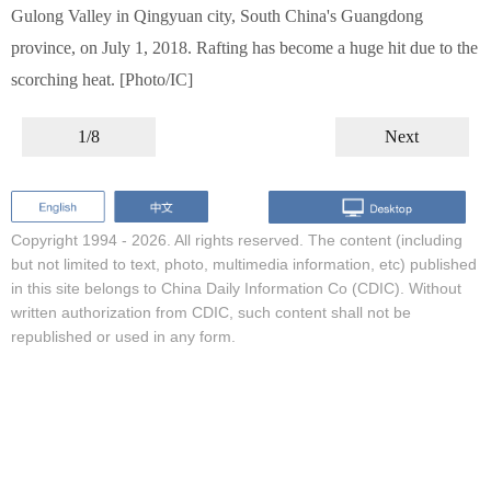
Gulong Valley in Qingyuan city, South China's Guangdong
province, on July 1, 2018. Rafting has become a huge hit due to the
scorching heat. [Photo/IC]
1/8
Next
Copyright 1994 -
2026. All rights reserved. The content (including
but not limited to text, photo, multimedia information, etc) published
in this site belongs to China Daily Information Co (CDIC). Without
written authorization from CDIC, such content shall not be
republished or used in any form.