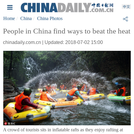
Home
China
China Photos
People in China find ways to beat the heat
chinadaily.com.cn | Updated: 2018-07-02 15:00
A crowd of tourists sits in inflatable rafts as they enjoy rafting at