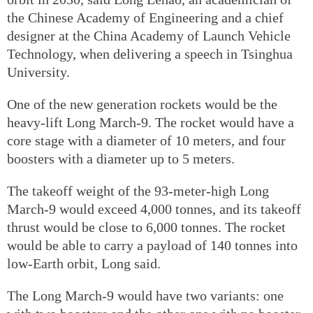
the Chinese Academy of Engineering and a chief
designer at the China Academy of Launch Vehicle
Technology, when delivering a speech in Tsinghua
University.
One of the new generation rockets would be the
heavy-lift Long March-9. The rocket would have a
core stage with a diameter of 10 meters, and four
boosters with a diameter up to 5 meters.
The takeoff weight of the 93-meter-high Long
March-9 would exceed 4,000 tonnes, and its takeoff
thrust would be close to 6,000 tonnes. The rocket
would be able to carry a payload of 140 tonnes into
low-Earth orbit, Long said.
The Long March-9 would have two variants: one