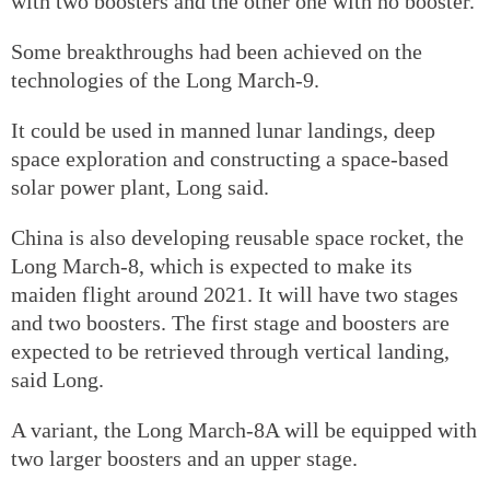
with two boosters and the other one with no booster.
Some breakthroughs had been achieved on the
technologies of the Long March-9.
It could be used in manned lunar landings, deep
space exploration and constructing a space-based
solar power plant, Long said.
China is also developing reusable space rocket, the
Long March-8, which is expected to make its
maiden flight around 2021. It will have two stages
and two boosters. The first stage and boosters are
expected to be retrieved through vertical landing,
said Long.
A variant, the Long March-8A will be equipped with
two larger boosters and an upper stage.