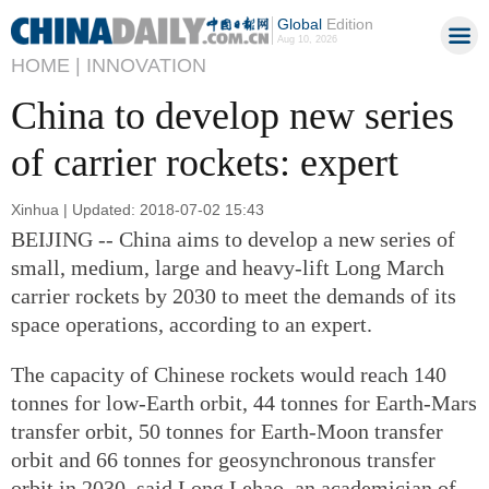
Global
Edition
Aug 10, 2026
HOME |
INNOVATION
China to develop new series
of carrier rockets: expert
Xinhua | Updated: 2018-07-02 15:43
BEIJING -- China aims to develop a new series of
small, medium, large and heavy-lift Long March
carrier rockets by 2030 to meet the demands of its
space operations, according to an expert.
The capacity of Chinese rockets would reach 140
tonnes for low-Earth orbit, 44 tonnes for Earth-Mars
transfer orbit, 50 tonnes for Earth-Moon transfer
orbit and 66 tonnes for geosynchronous transfer
orbit in 2030, said Long Lehao, an academician of