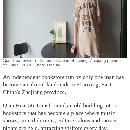
Qian Hua, owner of the bookstore in Shaoxing, Zhejiang province,
on July 5, 2018. [Photo/Xinhua]
An independent bookstore run by only one man has
become a cultural landmark in Shaoxing, East
China's Zhejiang province.
Qian Hua, 56, transformed an old building into a
bookstore that has become a place where music
shows, art exhibitions, culture salons and movie
nights are held, attracting visitors every day.