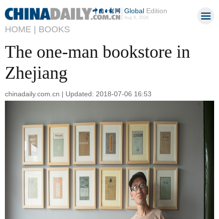
Global
Edition
Aug 8, 2026
HOME |
BOOKS
The one-man bookstore in
Zhejiang
chinadaily.com.cn | Updated: 2018-07-06 16:53