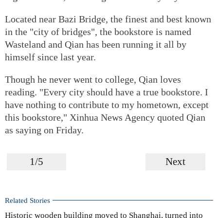
Located near Bazi Bridge, the finest and best known
in the "city of bridges", the bookstore is named
Wasteland and Qian has been running it all by
himself since last year.
Though he never went to college, Qian loves
reading. "Every city should have a true bookstore. I
have nothing to contribute to my hometown, except
this bookstore," Xinhua News Agency quoted Qian
as saying on Friday.
1/5
Next
Related Stories
Historic wooden building moved to Shanghai, turned into