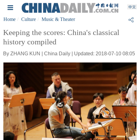
Home
Culture
Music & Theater
Keeping the scores: China's classical
history compiled
By ZHANG KUN | China Daily | Updated: 2018-07-10 08:05