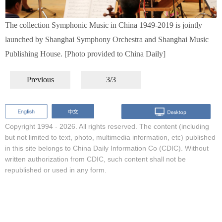
The collection Symphonic Music in China 1949-2019 is jointly
launched by Shanghai Symphony Orchestra and Shanghai Music
Publishing House. [Photo provided to China Daily]
Previous
3/3
Copyright 1994 -
2026. All rights reserved. The content (including
but not limited to text, photo, multimedia information, etc) published
in this site belongs to China Daily Information Co (CDIC). Without
written authorization from CDIC, such content shall not be
republished or used in any form.