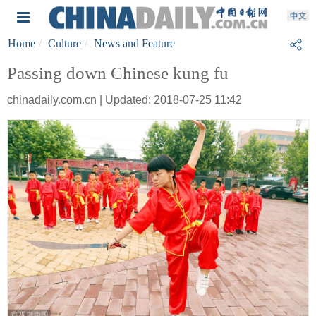
Home
Culture
News and Feature
Passing down Chinese kung fu
chinadaily.com.cn | Updated: 2018-07-25 11:42