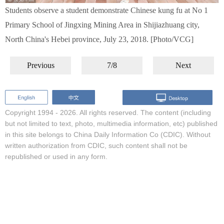
Students observe a student demonstrate Chinese kung fu at No 1
Primary School of Jingxing Mining Area in Shijiazhuang city,
North China's Hebei province, July 23, 2018. [Photo/VCG]
Previous
7/8
Next
Copyright 1994 -
2026. All rights reserved. The content (including
but not limited to text, photo, multimedia information, etc) published
in this site belongs to China Daily Information Co (CDIC). Without
written authorization from CDIC, such content shall not be
republished or used in any form.