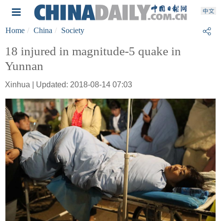
Home
China
Society
18 injured in magnitude-5 quake in
Yunnan
Xinhua | Updated: 2018-08-14 07:03