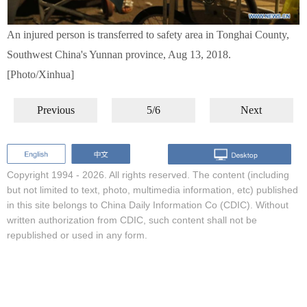
An injured person is transferred to safety area in Tonghai County,
Southwest China's Yunnan province, Aug 13, 2018.
[Photo/Xinhua]
Previous
5/6
Next
Copyright 1994 -
2026. All rights reserved. The content (including
but not limited to text, photo, multimedia information, etc) published
in this site belongs to China Daily Information Co (CDIC). Without
written authorization from CDIC, such content shall not be
republished or used in any form.