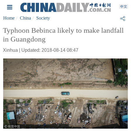
Home
China
Society
Typhoon Bebinca likely to make landfall
in Guangdong
Xinhua | Updated: 2018-08-14 08:47