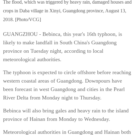
The flood, which was triggered by heavy rain, damaged houses and
crops in Daba village in Xinyi, Guangdong province, August 13,
2018. [Photo/VCG]
GUANGZHOU - Bebinca, this year's 16th typhoon, is
likely to make landfall in South China's Guangdong
province on Tuesday night, according to local
meteorological authorities.
The typhoon is expected to circle offshore before reaching
western coastal areas of Guangdong. Downpours have
been forecast in west Guangdong and cities in the Pearl
River Delta from Monday night to Thursday.
Bebinca will also bring gales and heavy rain to the island
province of Hainan from Monday to Wednesday.
Meteorological authorities in Guangdong and Hainan both