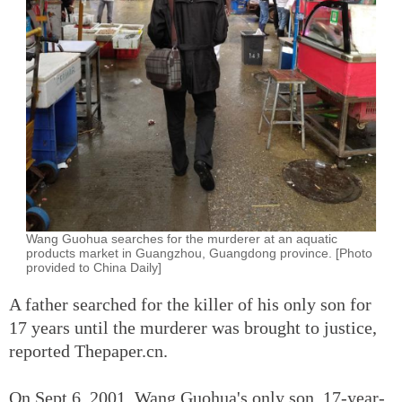
Wang Guohua searches for the murderer at an aquatic
products market in Guangzhou, Guangdong province. [Photo
provided to China Daily]
A father searched for the killer of his only son for
17 years until the murderer was brought to justice,
reported Thepaper.cn.
On Sept 6, 2001, Wang Guohua's only son, 17-year-