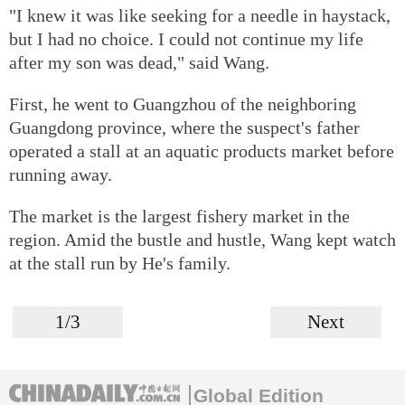
"I knew it was like seeking for a needle in haystack,
but I had no choice. I could not continue my life
after my son was dead," said Wang.
First, he went to Guangzhou of the neighboring
Guangdong province, where the suspect's father
operated a stall at an aquatic products market before
running away.
The market is the largest fishery market in the
region. Amid the bustle and hustle, Wang kept watch
at the stall run by He's family.
1/3
Next
Global Edition