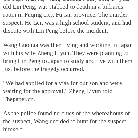
old Lin Peng, was stabbed to death in a billiards
room in Fuqing city, Fujian province. The murder
suspect, He Lei, was a high school student, and had
dispute with Lin Peng before the incident.
Wang Guohua was then living and working in Japan
with his wife Zheng Liyun. They were planning to
bring Lin Peng to Japan to study and live with them
just before the tragedy occurred.
"We had applied for a visa for our son and were
waiting for the approval," Zheng Liyun told
Thepaper.cn.
As the police found no clues of the whereabouts of
the suspect, Wang decided to hunt for the suspect
himself.