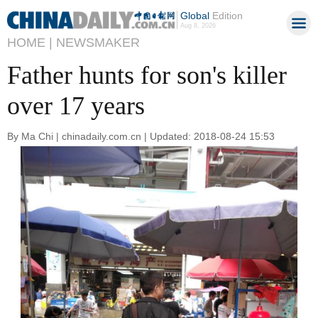
Global
Edition
Aug 8, 2026
HOME |
NEWSMAKER
Father hunts for son's killer
over 17 years
By Ma Chi | chinadaily.com.cn | Updated: 2018-08-24 15:53