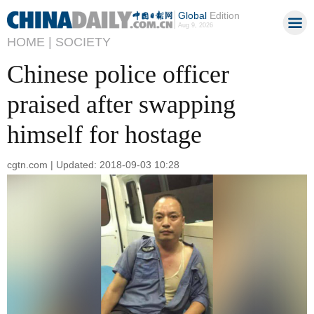
Global
Edition
Aug 9, 2026
HOME |
SOCIETY
Chinese police officer
praised after swapping
himself for hostage
cgtn.com | Updated: 2018-09-03 10:28