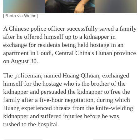
[Photo via Weibo]
A Chinese police officer successfully saved a family
after he offered himself up to a kidnapper in
exchange for residents being held hostage in an
apartment in Loudi, Central China's Hunan province
on August 30.
The policeman, named Huang Qihuan, exchanged
himself for the hostage who is the brother of the
kidnapper and persuaded the kidnapper to free the
family after a five-hour negotiation, during which
Huang experienced threats from the knife-wielding
kidnapper and suffered injuries before he was
rushed to the hospital.