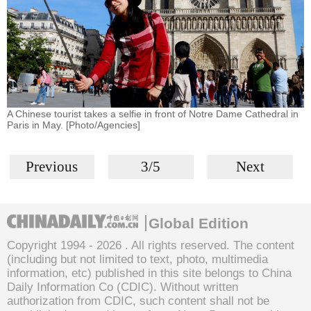
A Chinese tourist takes a selfie in front of Notre Dame Cathedral in
Paris in May. [Photo/Agencies]
Previous
3/5
Next
Global Edition
Copyright 1994 -
2026 . All rights reserved. The content
(including but not limited to text, photo, multimedia
information, etc) published in this site belongs to China
Daily Information Co (CDIC). Without written
authorization from CDIC, such content shall not be