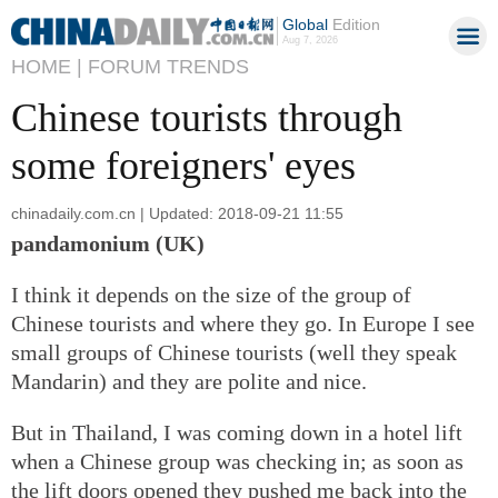
Global
Edition
Aug 7, 2026
HOME |
FORUM TRENDS
Chinese tourists through
some foreigners' eyes
chinadaily.com.cn | Updated: 2018-09-21 11:55
pandamonium (UK)
I think it depends on the size of the group of
Chinese tourists and where they go. In Europe I see
small groups of Chinese tourists (well they speak
Mandarin) and they are polite and nice.
But in Thailand, I was coming down in a hotel lift
when a Chinese group was checking in; as soon as
the lift doors opened they pushed me back into the