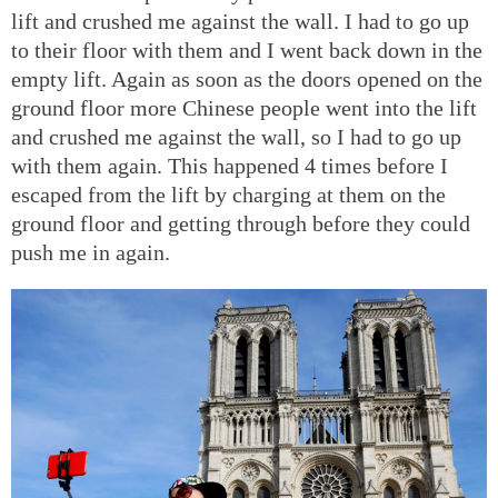
lift and crushed me against the wall. I had to go up
to their floor with them and I went back down in the
empty lift. Again as soon as the doors opened on the
ground floor more Chinese people went into the lift
and crushed me against the wall, so I had to go up
with them again. This happened 4 times before I
escaped from the lift by charging at them on the
ground floor and getting through before they could
push me in again.