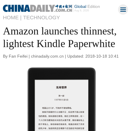
Global
Edition
Aug 8, 2026
HOME |
TECHNOLOGY
Amazon launches thinnest,
lightest Kindle Paperwhite
By Fan Feifei | chinadaily.com.cn | Updated: 2018-10-18 10:41