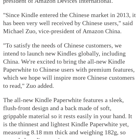
president of Amazon Devices International.
"Since Kindle entered the Chinese market in 2013, it
has been very well received by Chinese users," said
Michael Zuo, vice-president of Amazon China.
"To satisfy the needs of Chinese customers, we
intend to launch new Kindles globally, including
China. We're excited to bring the all-new Kindle
Paperwhite to Chinese users with premium features,
which we hope will inspire more Chinese customers
to read," Zuo added.
The all-new Kindle Paperwhite features a sleek,
flush-front design and a back made of soft,
grippable material so it rests easily in your hand. It
is the thinnest and lightest Kindle Paperwhite yet,
measuring 8.18 mm thick and weighing 182g, so