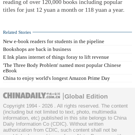
reading of over 120,000 books including popular
titles for just 12 yuan a month or 118 yuan a year.
Related Stories
New e-book readers for students in the pipeline
Bookshops are back in business
E Ink plans internet of things foray to lift revenue
'The Three Body Problem' named most popular Chinese
eBook
China to enjoy world's longest Amazon Prime Day
Global Edition
Copyright 1994 -
2026 . All rights reserved. The content
(including but not limited to text, photo, multimedia
information, etc) published in this site belongs to China
Daily Information Co (CDIC). Without written
authorization from CDIC, such content shall not be