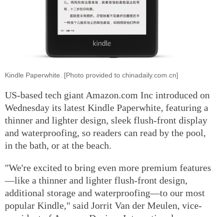
Kindle Paperwhite. [Photo provided to chinadaily.com.cn]
US-based tech giant Amazon.com Inc introduced on
Wednesday its latest Kindle Paperwhite, featuring a
thinner and lighter design, sleek flush-front display
and waterproofing, so readers can read by the pool,
in the bath, or at the beach.
"We're excited to bring even more premium features
—like a thinner and lighter flush-front design,
additional storage and waterproofing—to our most
popular Kindle," said Jorrit Van der Meulen, vice-