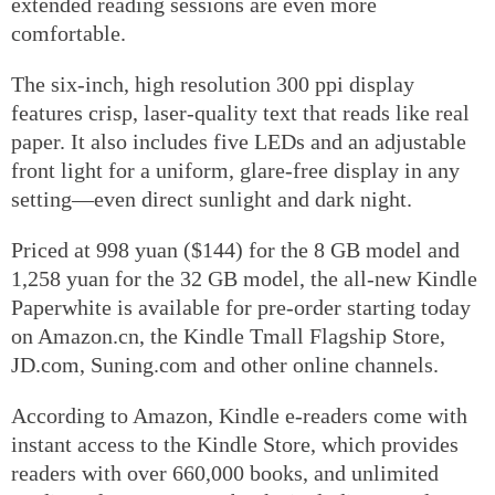
extended reading sessions are even more
comfortable.
The six-inch, high resolution 300 ppi display
features crisp, laser-quality text that reads like real
paper. It also includes five LEDs and an adjustable
front light for a uniform, glare-free display in any
setting—even direct sunlight and dark night.
Priced at 998 yuan ($144) for the 8 GB model and
1,258 yuan for the 32 GB model, the all-new Kindle
Paperwhite is available for pre-order starting today
on Amazon.cn, the Kindle Tmall Flagship Store,
JD.com, Suning.com and other online channels.
According to Amazon, Kindle e-readers come with
instant access to the Kindle Store, which provides
readers with over 660,000 books, and unlimited