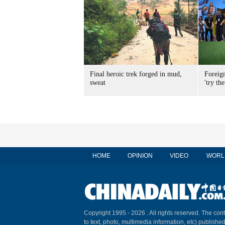
Final heroic trek forged in mud,
Foreig
sweat
'try the
HOME
OPINION
VIDEO
WORL
Copyright 1995 -
2026 . All rights reserved. The cont
to text, photo, multimedia information, etc) published