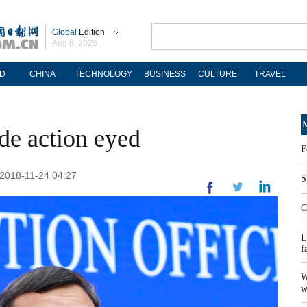
Global
Edition
Aug 8, 2026
D
CHINA
TECHNOLOGY
BUSINESS
CULTURE
TRAVEL
M
ade action eyed
F
2018-11-24 04:27
S
C
L
f
W
w