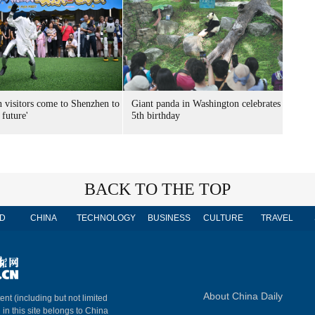
n visitors come to Shenzhen to
Giant panda in Washington celebrates
 future'
5th birthday
BACK TO THE TOP
D
CHINA
TECHNOLOGY
BUSINESS
CULTURE
TRAVEL
About China Daily
ent (including but not limited
 in this site belongs to China