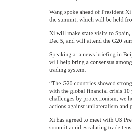
Wang spoke ahead of President Xi 
the summit, which will be held fr
Xi will make state visits to Spai
Dec 5, and will attend the G20 su
Speaking at a news briefing in Be
will help bring a consensus amon
trading system.
“The G20 countries showed strong 
with the global financial crisis 10 
challenges by protectionism, we h
actions against unilateralism and 
Xi has agreed to meet with US Pre
summit amid escalating trade tensi