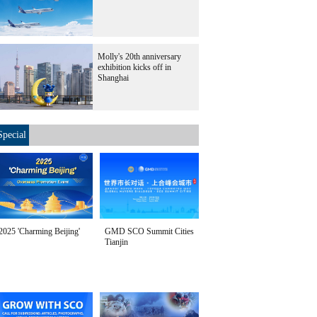
Molly's 20th anniversary
exhibition kicks off in
Shanghai
Special
2025 'Charming Beijing'
GMD SCO Summit Cities
Tianjin