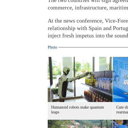
The two countries will sign agreem
commerce, infrastructure, maritime
At the news conference, Vice-For
relationship with Spain and Portuga
inject fresh impetus into the sou
Photo
Humanoid robots make quantum
Cute di
leaps
rearma