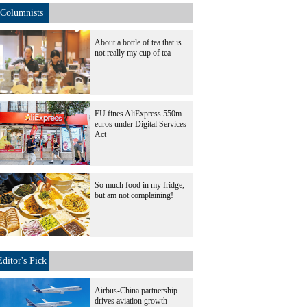
Columnists
About a bottle of tea that is
not really my cup of tea
EU fines AliExpress 550m
euros under Digital Services
Act
So much food in my fridge,
but am not complaining!
Editor's Pick
Airbus-China partnership
drives aviation growth