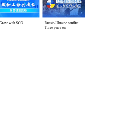
Grow with SCO
Russia-Ukraine conflict:
Three years on