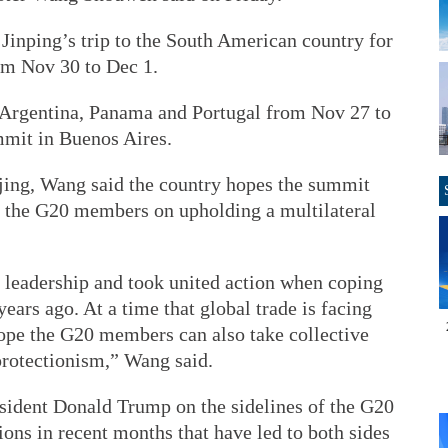
Jinping’s trip to the South American country for
om Nov 30 to Dec 1.
n, Argentina, Panama and Portugal from Nov 27 to
mmit in Buenos Aires.
ijing, Wang said the country hopes the summit
g the G20 members on upholding a multilateral
leadership and took united action when coping
years ago. At a time that global trade is facing
ope the G20 members can also take collective
protectionism,” Wang said.
sident Donald Trump on the sidelines of the G20
ons in recent months that have led to both sides