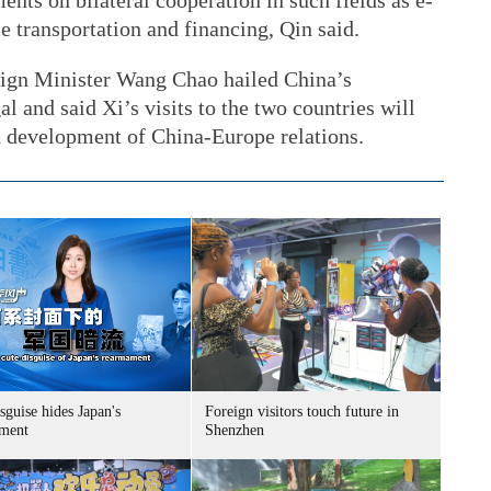
ents on bilateral cooperation in such fields as e-
 transportation and financing, Qin said.
eign Minister Wang Chao hailed China’s
l and said Xi’s visits to the two countries will
nd development of China-Europe relations.
sguise hides Japan's
Foreign visitors touch future in
ment
Shenzhen