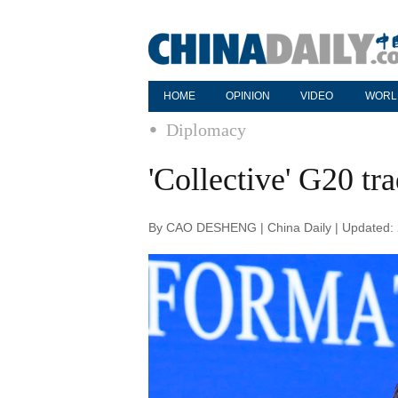
HOME
OPINION
VIDEO
WORL
Diplomacy
'Collective' G20 tr
By CAO DESHENG | China Daily | Updated: 