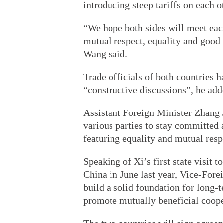
introducing steep tariffs on each o
“We hope both sides will meet each
mutual respect, equality and good 
Wang said.
Trade officials of both countries 
“constructive discussions”, he add
Assistant Foreign Minister Zhang J
various parties to stay committed 
featuring equality and mutual resp
Speaking of Xi’s first state visit 
China in June last year, Vice-Fore
build a solid foundation for long-
promote mutually beneficial coope