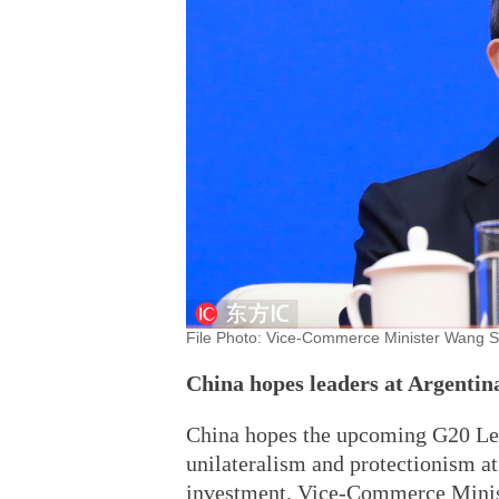
File Photo: Vice-Commerce Minister Wang S
China hopes leaders at Argentin
China hopes the upcoming G20 Lea
unilateralism and protectionism at
investment, Vice-Commerce Minis