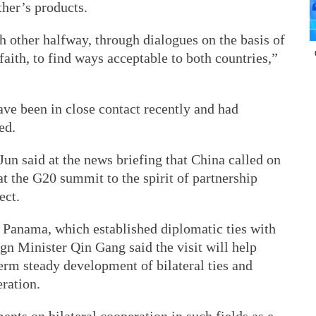
ther’s products.
 other halfway, through dialogues on the basis of
faith, to find ways acceptable to both countries,”
have been in close contact recently and had
ed.
un said at the news briefing that China called on
at the G20 summit to the spirit of partnership
ect.
to Panama, which established diplomatic ties with
ign Minister Qin Gang said the visit will help
term steady development of bilateral ties and
ration.