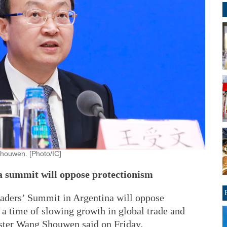
houwen. [Photo/IC]
a summit will oppose protectionism
ders’ Summit in Argentina will oppose
 a time of slowing growth in global trade and
ter Wang Shouwen said on Friday.