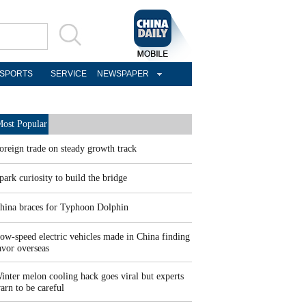
SPORTS
SERVICE
NEWSPAPER
ost Popular
oreign trade on steady growth track
park curiosity to build the bridge
hina braces for Typhoon Dolphin
ow-speed electric vehicles made in China finding
avor overseas
inter melon cooling hack goes viral but experts
arn to be careful