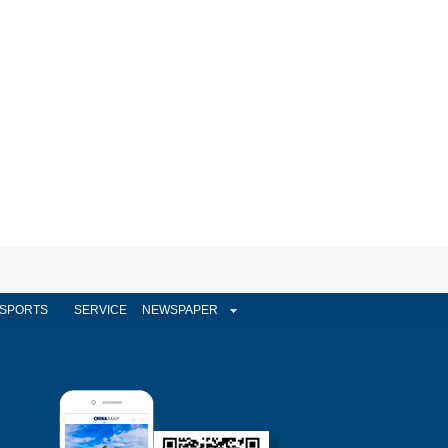
SPORTS
SERVICE
NEWSPAPER