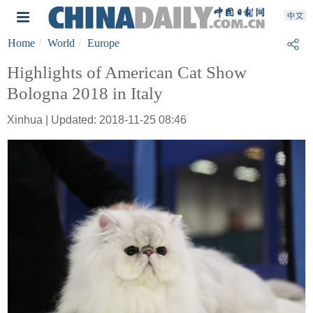
Home
World
Europe
Highlights of American Cat Show
Bologna 2018 in Italy
Xinhua | Updated: 2018-11-25 08:46