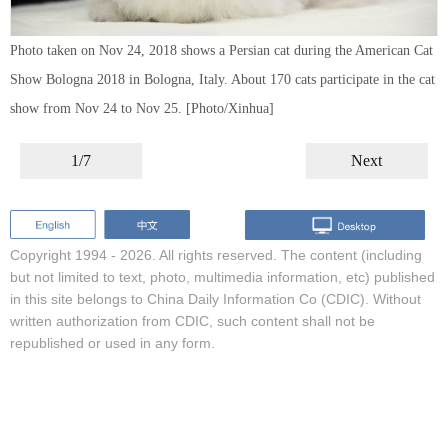
Photo taken on Nov 24, 2018 shows a Persian cat during the American Cat
Show Bologna 2018 in Bologna, Italy. About 170 cats participate in the cat
show from Nov 24 to Nov 25. [Photo/Xinhua]
1/7
Next
Copyright 1994 -
2026. All rights reserved. The content (including
but not limited to text, photo, multimedia information, etc) published
in this site belongs to China Daily Information Co (CDIC). Without
written authorization from CDIC, such content shall not be
republished or used in any form.