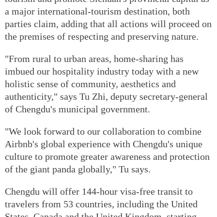
a major international-tourism destination, both
parties claim, adding that all actions will proceed on
the premises of respecting and preserving nature.
"From rural to urban areas, home-sharing has
imbued our hospitality industry today with a new
holistic sense of community, aesthetics and
authenticity," says Tu Zhi, deputy secretary-general
of Chengdu's municipal government.
"We look forward to our collaboration to combine
Airbnb's global experience with Chengdu's unique
culture to promote greater awareness and protection
of the giant panda globally," Tu says.
Chengdu will offer 144-hour visa-free transit to
travelers from 53 countries, including the United
States, Canada and the United Kingdom, starting