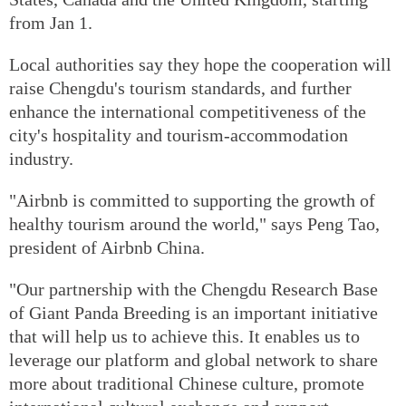
from Jan 1.
Local authorities say they hope the cooperation will
raise Chengdu's tourism standards, and further
enhance the international competitiveness of the
city's hospitality and tourism-accommodation
industry.
"Airbnb is committed to supporting the growth of
healthy tourism around the world," says Peng Tao,
president of Airbnb China.
"Our partnership with the Chengdu Research Base
of Giant Panda Breeding is an important initiative
that will help us to achieve this. It enables us to
leverage our platform and global network to share
more about traditional Chinese culture, promote