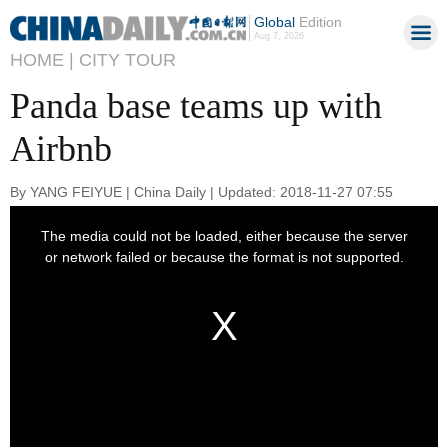
Global
Edition
Aug 7, 2026
HOME |
CITY TOUR
Panda base teams up with
Airbnb
By YANG FEIYUE | China Daily | Updated: 2018-11-27 07:55