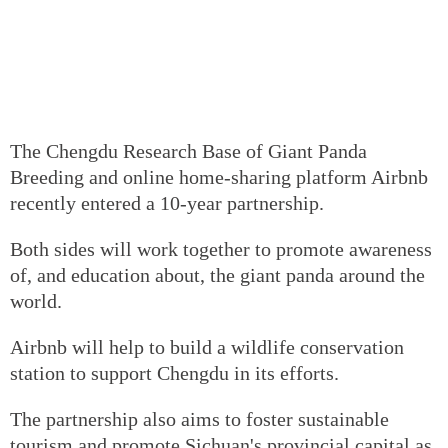
The Chengdu Research Base of Giant Panda
Breeding and online home-sharing platform Airbnb
recently entered a 10-year partnership.
Both sides will work together to promote awareness
of, and education about, the giant panda around the
world.
Airbnb will help to build a wildlife conservation
station to support Chengdu in its efforts.
The partnership also aims to foster sustainable
tourism and promote Sichuan's provincial capital as