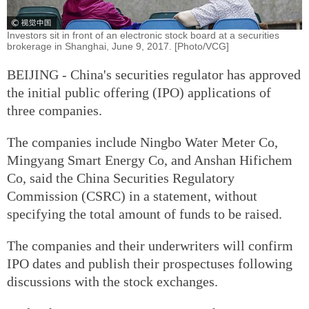
Investors sit in front of an electronic stock board at a securities
brokerage in Shanghai, June 9, 2017. [Photo/VCG]
BEIJING - China's securities regulator has approved
the initial public offering (IPO) applications of
three companies.
The companies include Ningbo Water Meter Co,
Mingyang Smart Energy Co, and Anshan Hifichem
Co, said the China Securities Regulatory
Commission (CSRC) in a statement, without
specifying the total amount of funds to be raised.
The companies and their underwriters will confirm
IPO dates and publish their prospectuses following
discussions with the stock exchanges.