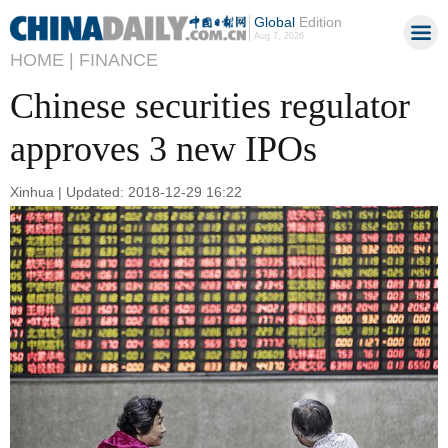
Global
Edition
Aug 7, 2026
HOME |
FINANCE
Chinese securities regulator
approves 3 new IPOs
Xinhua | Updated: 2018-12-29 16:22