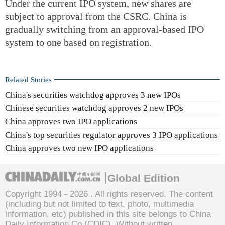
Under the current IPO system, new shares are
subject to approval from the CSRC. China is
gradually switching from an approval-based IPO
system to one based on registration.
Related Stories
China's securities watchdog approves 3 new IPOs
Chinese securities watchdog approves 2 new IPOs
China approves two IPO applications
China's top securities regulator approves 3 IPO applications
China approves two new IPO applications
Global Edition
Copyright 1994 -
2026 . All rights reserved. The content
(including but not limited to text, photo, multimedia
information, etc) published in this site belongs to China
Daily Information Co (CDIC). Without written